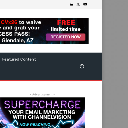
Featured Content
- Advertisement -