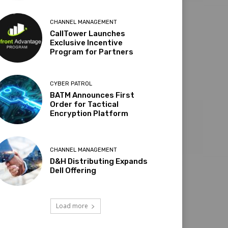
CHANNEL MANAGEMENT
CallTower Launches
Exclusive Incentive
Program for Partners
CYBER PATROL
BATM Announces First
Order for Tactical
Encryption Platform
CHANNEL MANAGEMENT
D&H Distributing Expands
Dell Offering
Load more