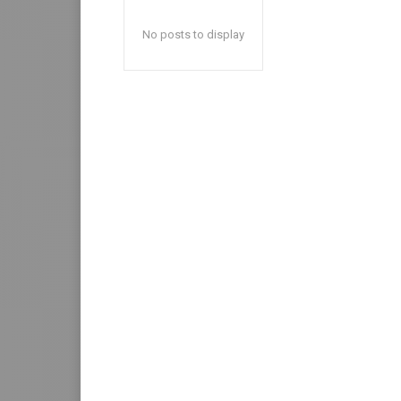
No posts to display