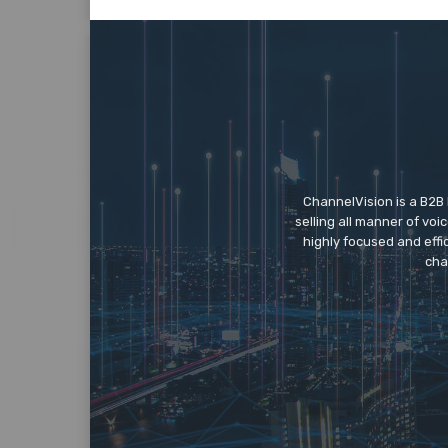
ChannelVision is a B2B
selling all manner of vo
highly focused and eff
cha