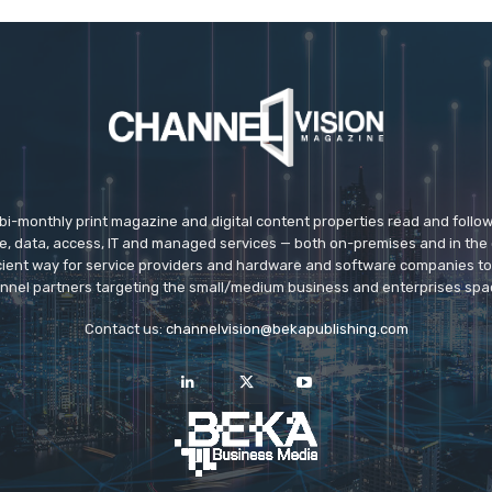
 bi-monthly print magazine and digital content properties read and follo
ice, data, access, IT and managed services — both on-premises and in the 
icient way for service providers and hardware and software companies t
nnel partners targeting the small/medium business and enterprises spa
Contact us:
channelvision@bekapublishing.com