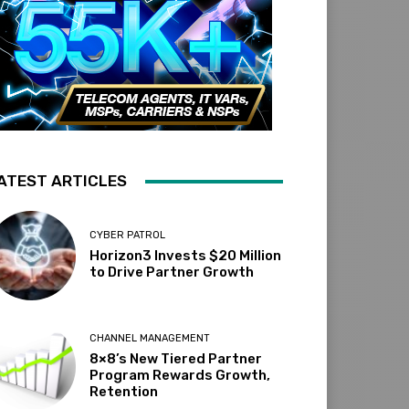
ATEST ARTICLES
CYBER PATROL
Horizon3 Invests $20 Million
to Drive Partner Growth
CHANNEL MANAGEMENT
8×8’s New Tiered Partner
Program Rewards Growth,
Retention