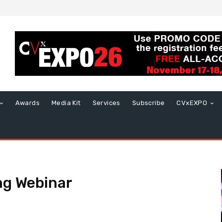
Awards
Media Kit
Services
Subscribe
CVxEXPO
ng Webinar