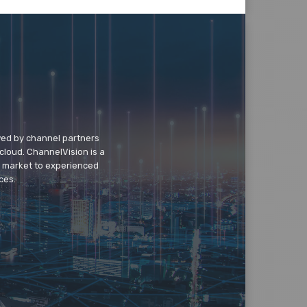
wed by channel partners
cloud. ChannelVision is a
o market to experienced
ces.