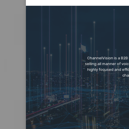
ChannelVision is a B2B
selling all manner of vo
highly focused and eff
cha