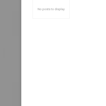
No posts to display