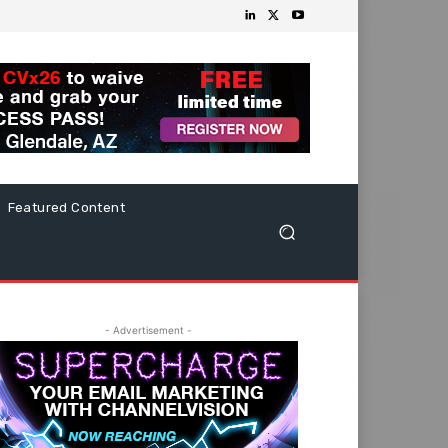
Featured Content
- Advertisement -