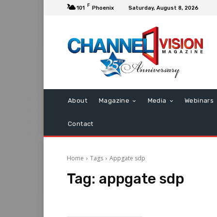
F
101
Phoenix
Saturday, August 8, 2026
About
Magazine
Media
Webinars
Contact
Home
Tags
Appgate sdp
Tag:
appgate sdp