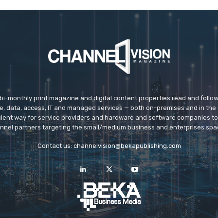
 bi-monthly print magazine and digital content properties read and follo
ice, data, access, IT and managed services — both on-premises and in the 
icient way for service providers and hardware and software companies t
nnel partners targeting the small/medium business and enterprises spa
Contact us:
channelvision@bekapublishing.com