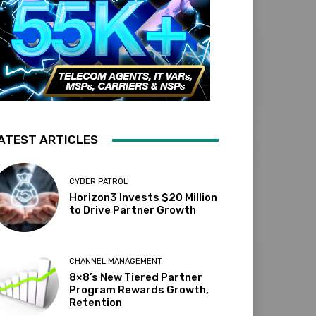
ATEST ARTICLES
CYBER PATROL
Horizon3 Invests $20 Million
to Drive Partner Growth
CHANNEL MANAGEMENT
8×8’s New Tiered Partner
Program Rewards Growth,
Retention