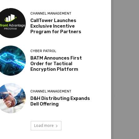
CHANNEL MANAGEMENT
CallTower Launches
Exclusive Incentive
Program for Partners
CYBER PATROL
BATM Announces First
Order for Tactical
Encryption Platform
CHANNEL MANAGEMENT
D&H Distributing Expands
Dell Offering
Load more