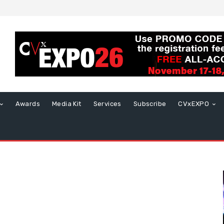
Awards
Media Kit
Services
Subscribe
CVxEXPO