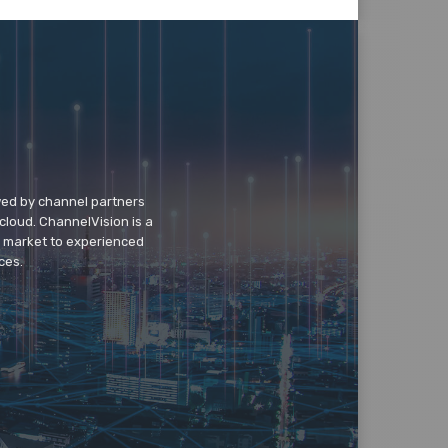
wed by channel partners
cloud. ChannelVision is a
o market to experienced
ces.