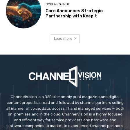
CYBER PATROL
Coro Announces Strategic
Partnership with Keepit
Load more
ChannelVision is a B2B bi-monthly print magazine and digital
content properties read and followed by channel partners selling
all manner of voice, data, access, IT and managed services — both
on-premises and in the cloud. ChannelVision is a highly focused
and efficient way for service providers and hardware and
software companies to market to experienced channel partners