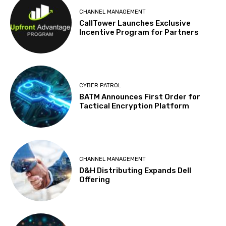
CHANNEL MANAGEMENT
CallTower Launches Exclusive
Incentive Program for Partners
CYBER PATROL
BATM Announces First Order for
Tactical Encryption Platform
CHANNEL MANAGEMENT
D&H Distributing Expands Dell
Offering