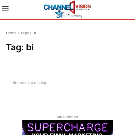
Home
Tags
Bi
Tag:
bi
No posts to display
- Advertisement -