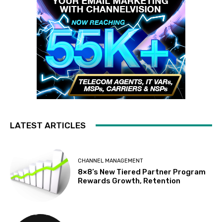
LATEST ARTICLES
CHANNEL MANAGEMENT
8×8’s New Tiered Partner Program
Rewards Growth, Retention