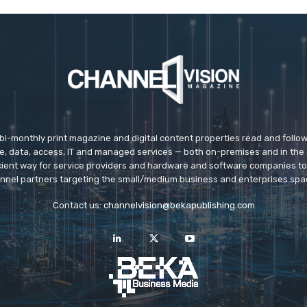
 bi-monthly print magazine and digital content properties read and follo
ice, data, access, IT and managed services — both on-premises and in the 
icient way for service providers and hardware and software companies t
nnel partners targeting the small/medium business and enterprises spa
Contact us:
channelvision@bekapublishing.com