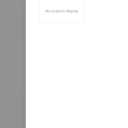
No posts to display