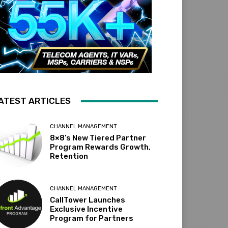
ATEST ARTICLES
CHANNEL MANAGEMENT
8×8’s New Tiered Partner
Program Rewards Growth,
Retention
CHANNEL MANAGEMENT
CallTower Launches
Exclusive Incentive
Program for Partners