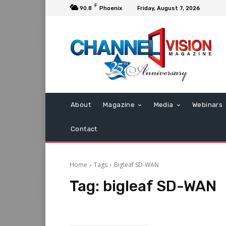
F
90.8
Phoenix
Friday, August 7, 2026
About
Magazine
Media
Webinars
Contact
Home
Tags
Bigleaf SD-WAN
Tag:
bigleaf SD-WAN