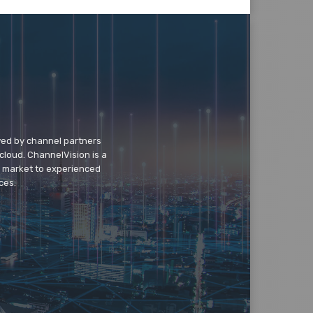
wed by channel partners
cloud. ChannelVision is a
o market to experienced
ces.