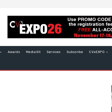
Awards
Media Kit
Services
Subscribe
CVxEXPO