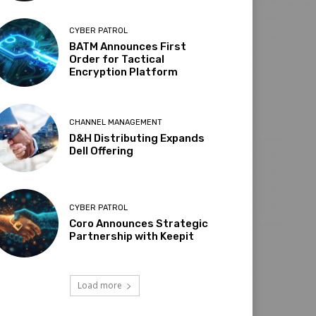
CYBER PATROL
BATM Announces First
Order for Tactical
Encryption Platform
CHANNEL MANAGEMENT
D&H Distributing Expands
Dell Offering
CYBER PATROL
Coro Announces Strategic
Partnership with Keepit
Load more