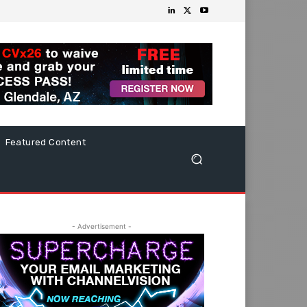
Featured Content
- Advertisement -