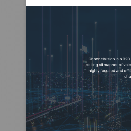
ChannelVision is a B2B
selling all manner of vo
highly focused and eff
cha