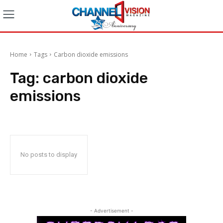
Home
Tags
Carbon dioxide emissions
Tag:
carbon dioxide
emissions
No posts to display
- Advertisement -