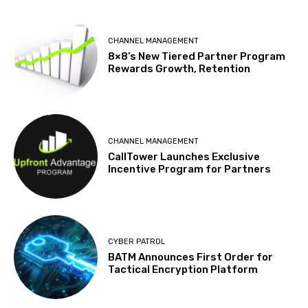
CHANNEL MANAGEMENT
8×8’s New Tiered Partner Program
Rewards Growth, Retention
CHANNEL MANAGEMENT
CallTower Launches Exclusive
Incentive Program for Partners
CYBER PATROL
BATM Announces First Order for
Tactical Encryption Platform