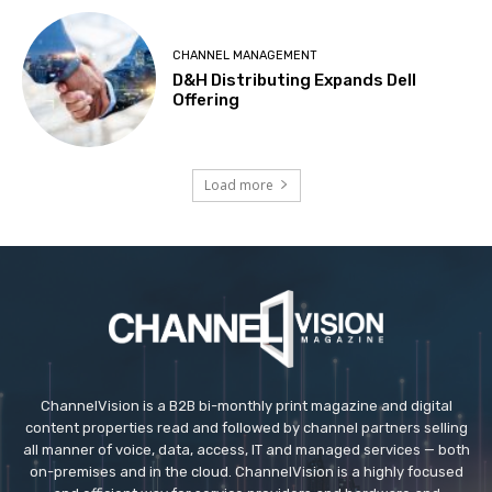
CHANNEL MANAGEMENT
D&H Distributing Expands Dell
Offering
Load more
ChannelVision is a B2B bi-monthly print magazine and digital
content properties read and followed by channel partners selling
all manner of voice, data, access, IT and managed services — both
on-premises and in the cloud. ChannelVision is a highly focused