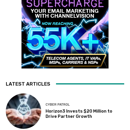
LATEST ARTICLES
CYBER PATROL
Horizon3 Invests $20 Million to
Drive Partner Growth