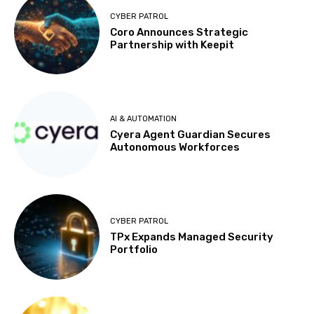
CYBER PATROL
Coro Announces Strategic
Partnership with Keepit
AI & AUTOMATION
Cyera Agent Guardian Secures
Autonomous Workforces
CYBER PATROL
TPx Expands Managed Security
Portfolio