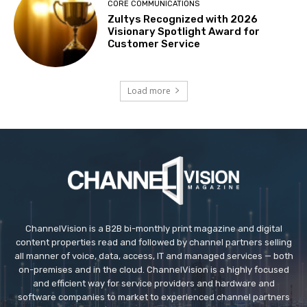
CORE COMMUNICATIONS
Zultys Recognized with 2026
Visionary Spotlight Award for
Customer Service
Load more
ChannelVision is a B2B bi-monthly print magazine and digital
content properties read and followed by channel partners selling
all manner of voice, data, access, IT and managed services — both
on-premises and in the cloud. ChannelVision is a highly focused
and efficient way for service providers and hardware and
software companies to market to experienced channel partners