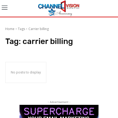
Home
Tags
Carrier billing
Tag:
carrier billing
No posts to display
- Advertisement -