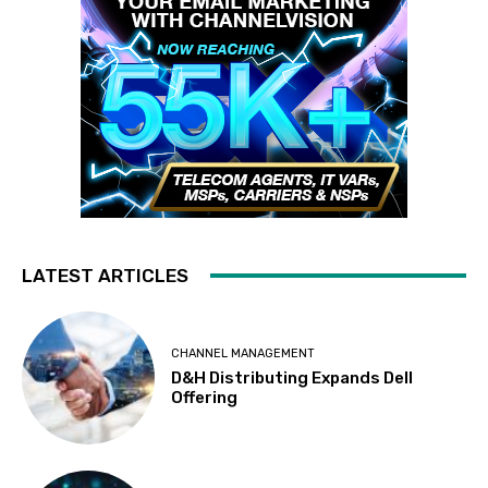
LATEST ARTICLES
CHANNEL MANAGEMENT
D&H Distributing Expands Dell
Offering