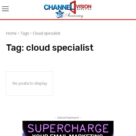
Home
Tags
Cloud specialist
Tag:
cloud specialist
No posts to display
- Advertisement -