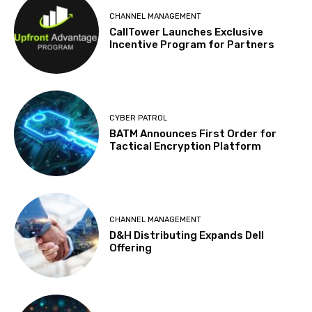
CHANNEL MANAGEMENT
CallTower Launches Exclusive
Incentive Program for Partners
CYBER PATROL
BATM Announces First Order for
Tactical Encryption Platform
CHANNEL MANAGEMENT
D&H Distributing Expands Dell
Offering