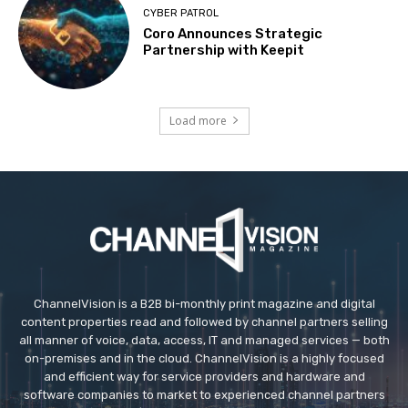
CYBER PATROL
Coro Announces Strategic
Partnership with Keepit
Load more
ChannelVision is a B2B bi-monthly print magazine and digital
content properties read and followed by channel partners selling
all manner of voice, data, access, IT and managed services — both
on-premises and in the cloud. ChannelVision is a highly focused
and efficient way for service providers and hardware and
software companies to market to experienced channel partners