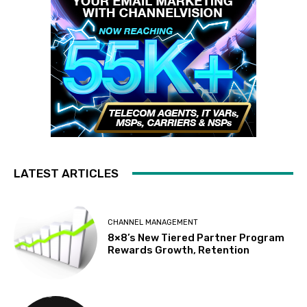
LATEST ARTICLES
CHANNEL MANAGEMENT
8×8’s New Tiered Partner Program
Rewards Growth, Retention