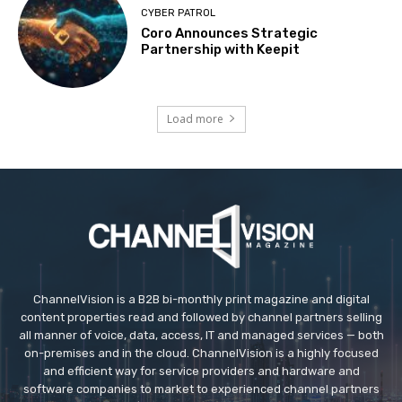
CYBER PATROL
Coro Announces Strategic
Partnership with Keepit
Load more
ChannelVision is a B2B bi-monthly print magazine and digital
content properties read and followed by channel partners selling
all manner of voice, data, access, IT and managed services — both
on-premises and in the cloud. ChannelVision is a highly focused
and efficient way for service providers and hardware and
software companies to market to experienced channel partners