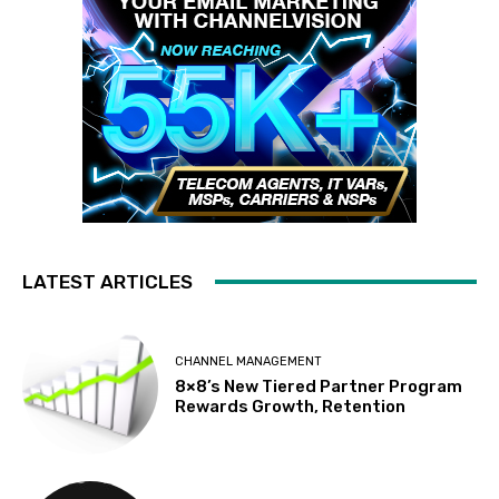
LATEST ARTICLES
CHANNEL MANAGEMENT
8×8’s New Tiered Partner Program
Rewards Growth, Retention