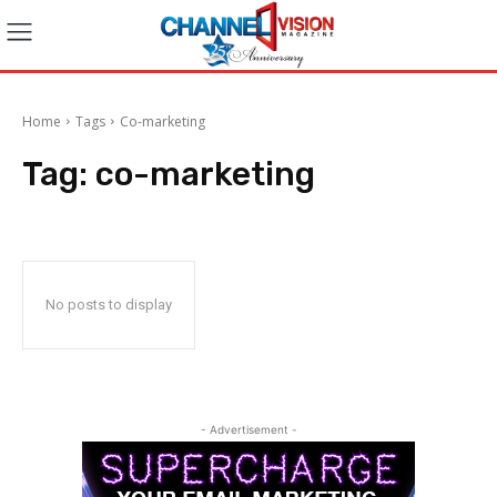
Home
Tags
Co-marketing
Tag:
co-marketing
No posts to display
- Advertisement -