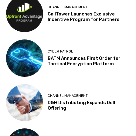
CHANNEL MANAGEMENT
CallTower Launches Exclusive
Incentive Program for Partners
CYBER PATROL
BATM Announces First Order for
Tactical Encryption Platform
CHANNEL MANAGEMENT
D&H Distributing Expands Dell
Offering