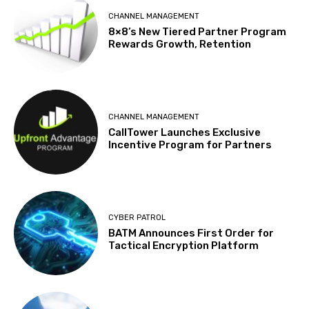
CHANNEL MANAGEMENT
8×8’s New Tiered Partner Program
Rewards Growth, Retention
CHANNEL MANAGEMENT
CallTower Launches Exclusive
Incentive Program for Partners
CYBER PATROL
BATM Announces First Order for
Tactical Encryption Platform