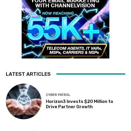
LATEST ARTICLES
CYBER PATROL
Horizon3 Invests $20 Million to
Drive Partner Growth