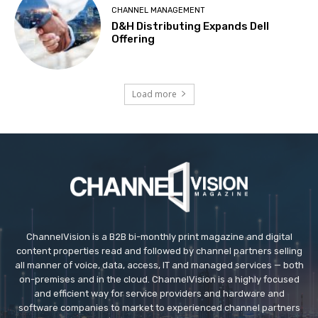
CHANNEL MANAGEMENT
D&H Distributing Expands Dell
Offering
Load more
ChannelVision is a B2B bi-monthly print magazine and digital
content properties read and followed by channel partners selling
all manner of voice, data, access, IT and managed services — both
on-premises and in the cloud. ChannelVision is a highly focused
and efficient way for service providers and hardware and
software companies to market to experienced channel partners