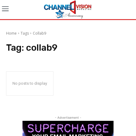
Home
Tags
Collab9
Tag:
collab9
No posts to display
- Advertisement -