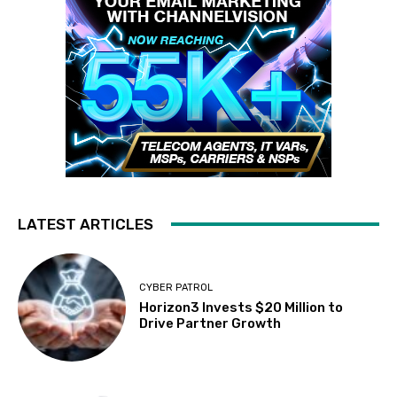
LATEST ARTICLES
CYBER PATROL
Horizon3 Invests $20 Million to
Drive Partner Growth