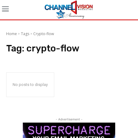
Home
Tags
Crypto-flow
Tag:
crypto-flow
No posts to display
- Advertisement -