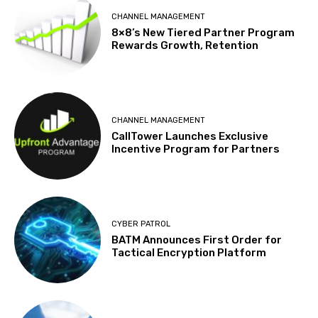
CHANNEL MANAGEMENT
8×8’s New Tiered Partner Program
Rewards Growth, Retention
CHANNEL MANAGEMENT
CallTower Launches Exclusive
Incentive Program for Partners
CYBER PATROL
BATM Announces First Order for
Tactical Encryption Platform