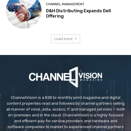
CHANNEL MANAGEMENT
D&H Distributing Expands Dell
Offering
Load more
ChannelVision is a B2B bi-monthly print magazine and digital
content properties read and followed by channel partners selling
all manner of voice, data, access, IT and managed services — both
on-premises and in the cloud. ChannelVision is a highly focused
and efficient way for service providers and hardware and
software companies to market to experienced channel partners