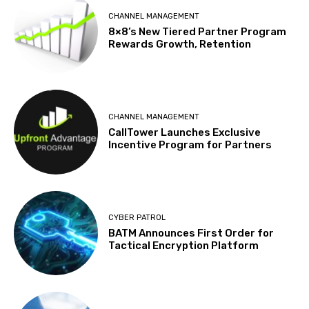
CHANNEL MANAGEMENT
8×8’s New Tiered Partner Program
Rewards Growth, Retention
CHANNEL MANAGEMENT
CallTower Launches Exclusive
Incentive Program for Partners
CYBER PATROL
BATM Announces First Order for
Tactical Encryption Platform