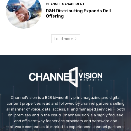
CHANNEL MANAGEMENT
D&H Distributing Expands Dell
Offering
Load more
ChannelVision is a B2B bi-monthly print magazine and digital
content properties read and followed by channel partners selling
all manner of voice, data, access, IT and managed services — both
on-premises and in the cloud. ChannelVision is a highly focused
and efficient way for service providers and hardware and
software companies to market to experienced channel partners