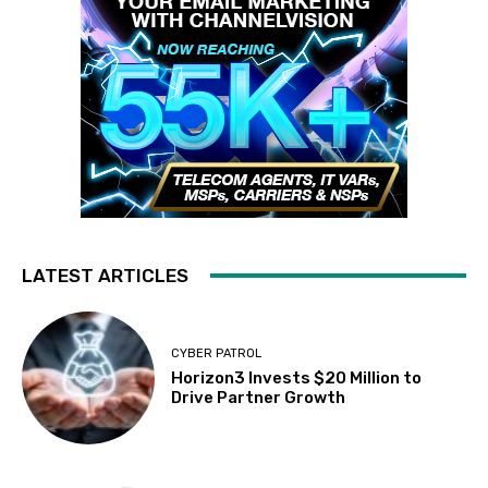
LATEST ARTICLES
CYBER PATROL
Horizon3 Invests $20 Million to
Drive Partner Growth