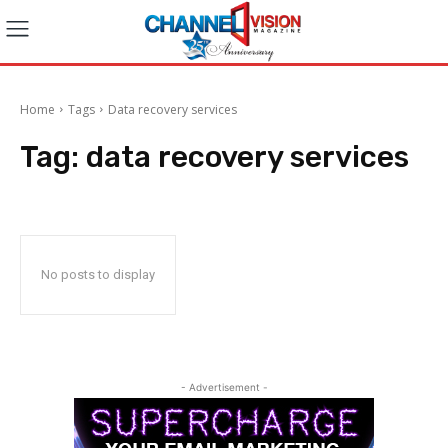
Home
Tags
Data recovery services
Tag:
data recovery services
No posts to display
- Advertisement -