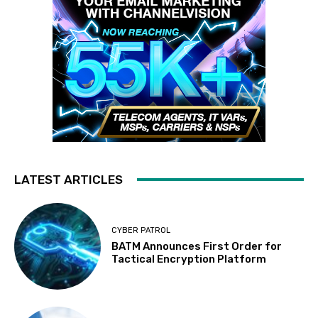
LATEST ARTICLES
CYBER PATROL
BATM Announces First Order for
Tactical Encryption Platform