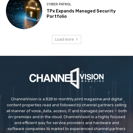
CYBER PATROL
TPx Expands Managed Security
Portfolio
Load more
ChannelVision is a B2B bi-monthly print magazine and digital
content properties read and followed by channel partners selling
all manner of voice, data, access, IT and managed services — both
on-premises and in the cloud. ChannelVision is a highly focused
and efficient way for service providers and hardware and
software companies to market to experienced channel partners