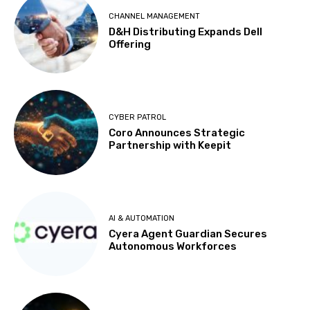
CHANNEL MANAGEMENT
D&H Distributing Expands Dell
Offering
CYBER PATROL
Coro Announces Strategic
Partnership with Keepit
AI & AUTOMATION
Cyera Agent Guardian Secures
Autonomous Workforces