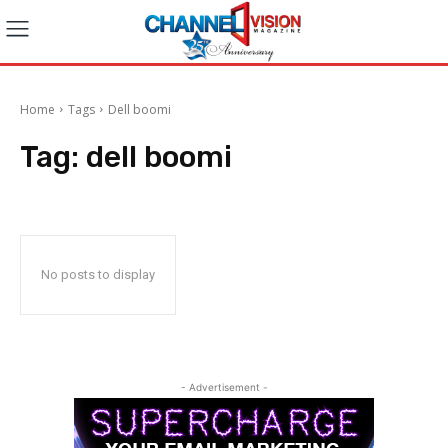
Home
Tags
Dell boomi
Tag:
dell boomi
No posts to display
- Advertisement -