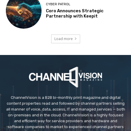
CYBER PATROL
Coro Announces Strategic
Partnership with Keepit
Load more
ChannelVision is a B2B bi-monthly print magazine and digital
content properties read and followed by channel partners selling
all manner of voice, data, access, IT and managed services — both
on-premises and in the cloud. ChannelVision is a highly focused
and efficient way for service providers and hardware and
software companies to market to experienced channel partners