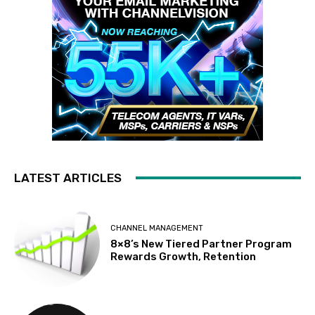
LATEST ARTICLES
CHANNEL MANAGEMENT
8×8’s New Tiered Partner Program
Rewards Growth, Retention