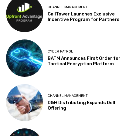
CHANNEL MANAGEMENT
CallTower Launches Exclusive
Incentive Program for Partners
CYBER PATROL
BATM Announces First Order for
Tactical Encryption Platform
CHANNEL MANAGEMENT
D&H Distributing Expands Dell
Offering