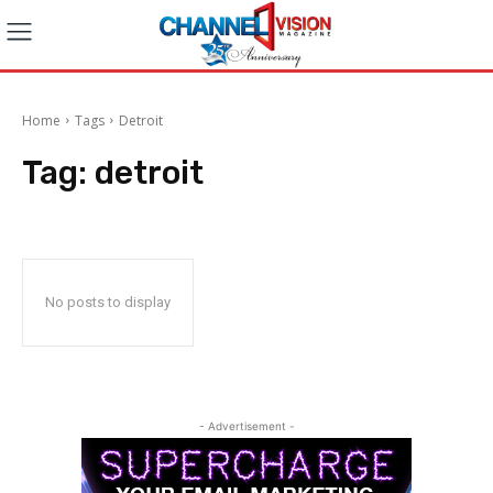
Home
Tags
Detroit
Tag:
detroit
No posts to display
- Advertisement -