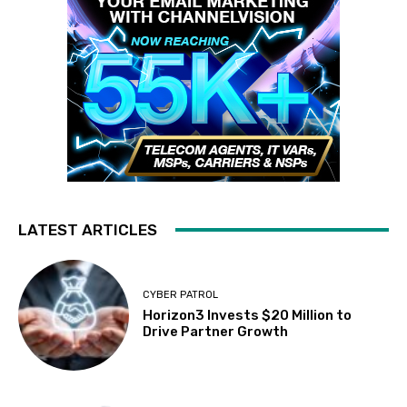
LATEST ARTICLES
CYBER PATROL
Horizon3 Invests $20 Million to
Drive Partner Growth