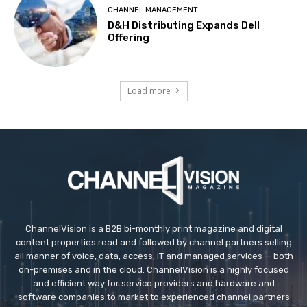
CHANNEL MANAGEMENT
D&H Distributing Expands Dell
Offering
Load more
ChannelVision is a B2B bi-monthly print magazine and digital
content properties read and followed by channel partners selling
all manner of voice, data, access, IT and managed services — both
on-premises and in the cloud. ChannelVision is a highly focused
and efficient way for service providers and hardware and
software companies to market to experienced channel partners