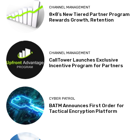
CHANNEL MANAGEMENT
8×8’s New Tiered Partner Program
Rewards Growth, Retention
CHANNEL MANAGEMENT
CallTower Launches Exclusive
Incentive Program for Partners
CYBER PATROL
BATM Announces First Order for
Tactical Encryption Platform