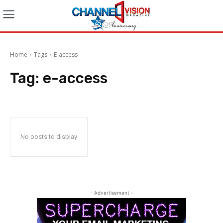
Home
Tags
E-access
Tag:
e-access
No posts to display
- Advertisement -