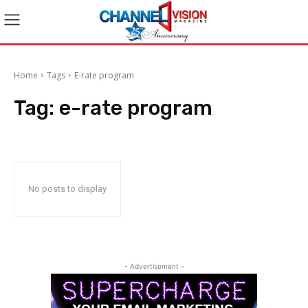
Home
Tags
E-rate program
Tag:
e-rate program
No posts to display
- Advertisement -