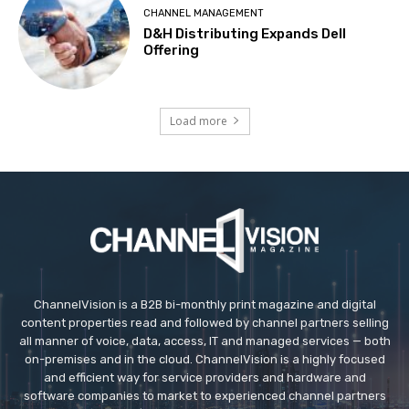
CHANNEL MANAGEMENT
D&H Distributing Expands Dell
Offering
Load more
ChannelVision is a B2B bi-monthly print magazine and digital
content properties read and followed by channel partners selling
all manner of voice, data, access, IT and managed services — both
on-premises and in the cloud. ChannelVision is a highly focused
and efficient way for service providers and hardware and
software companies to market to experienced channel partners