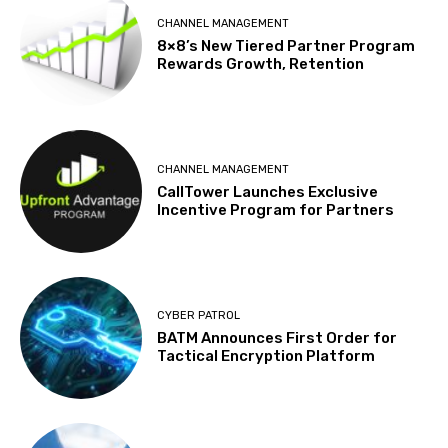
CHANNEL MANAGEMENT
8×8’s New Tiered Partner Program
Rewards Growth, Retention
CHANNEL MANAGEMENT
CallTower Launches Exclusive
Incentive Program for Partners
CYBER PATROL
BATM Announces First Order for
Tactical Encryption Platform