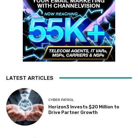
LATEST ARTICLES
CYBER PATROL
Horizon3 Invests $20 Million to
Drive Partner Growth