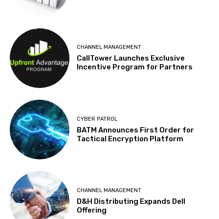
CHANNEL MANAGEMENT
CallTower Launches Exclusive
Incentive Program for Partners
CYBER PATROL
BATM Announces First Order for
Tactical Encryption Platform
CHANNEL MANAGEMENT
D&H Distributing Expands Dell
Offering