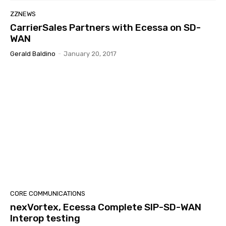
ZZNEWS
CarrierSales Partners with Ecessa on SD-
WAN
Gerald Baldino
-
January 20, 2017
CORE COMMUNICATIONS
nexVortex, Ecessa Complete SIP-SD-WAN
Interop testing