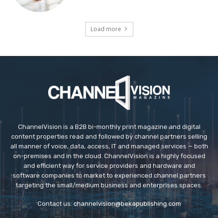
Load more
ChannelVision is a B2B bi-monthly print magazine and digital
content properties read and followed by channel partners selling
all manner of voice, data, access, IT and managed services — both
on-premises and in the cloud. ChannelVision is a highly focused
and efficient way for service providers and hardware and
software companies to market to experienced channel partners
targeting the small/medium business and enterprises spaces.
Contact us:
channelvision@bekapublishing.com