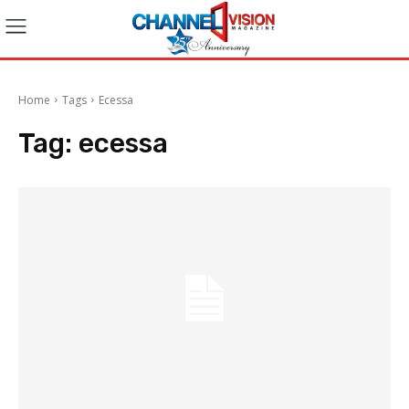
Home
Tags
Ecessa
Tag:
ecessa