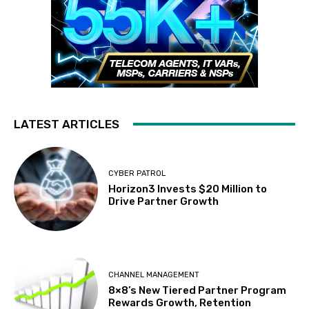
LATEST ARTICLES
CYBER PATROL
Horizon3 Invests $20 Million to
Drive Partner Growth
CHANNEL MANAGEMENT
8×8’s New Tiered Partner Program
Rewards Growth, Retention