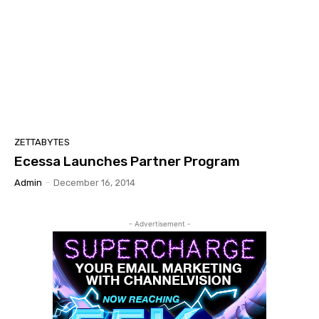
ZETTABYTES
Ecessa Launches Partner Program
Admin
-
December 16, 2014
- Advertisement -