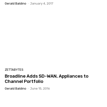
Gerald Baldino
-
January 4, 2017
ZETTABYTES
Broadline Adds SD-WAN, Appliances to
Channel Portfolio
Gerald Baldino
-
June 15, 2016