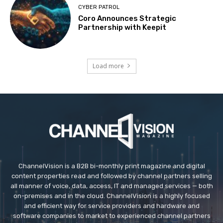
CYBER PATROL
Coro Announces Strategic
Partnership with Keepit
Load more
ChannelVision is a B2B bi-monthly print magazine and digital
content properties read and followed by channel partners selling
all manner of voice, data, access, IT and managed services — both
on-premises and in the cloud. ChannelVision is a highly focused
and efficient way for service providers and hardware and
software companies to market to experienced channel partners