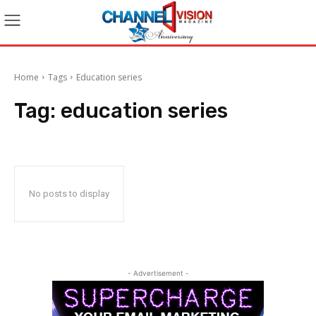
Home
Tags
Education series
Tag:
education series
No posts to display
- Advertisement -