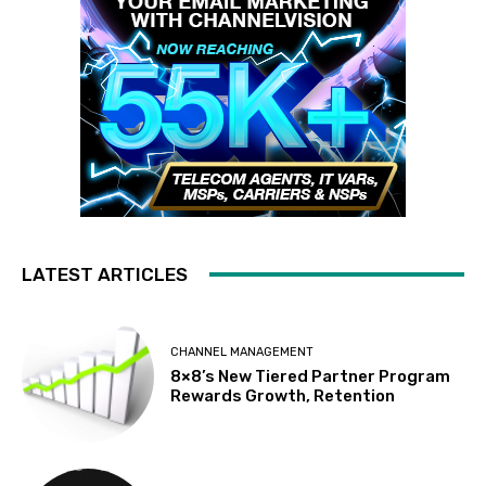
LATEST ARTICLES
CHANNEL MANAGEMENT
8×8’s New Tiered Partner Program
Rewards Growth, Retention