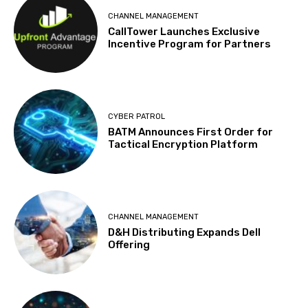
CHANNEL MANAGEMENT
CallTower Launches Exclusive
Incentive Program for Partners
CYBER PATROL
BATM Announces First Order for
Tactical Encryption Platform
CHANNEL MANAGEMENT
D&H Distributing Expands Dell
Offering