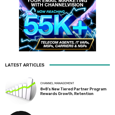
LATEST ARTICLES
CHANNEL MANAGEMENT
8×8’s New Tiered Partner Program
Rewards Growth, Retention