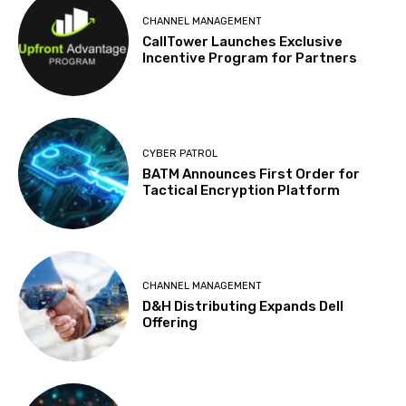
CHANNEL MANAGEMENT
CallTower Launches Exclusive
Incentive Program for Partners
CYBER PATROL
BATM Announces First Order for
Tactical Encryption Platform
CHANNEL MANAGEMENT
D&H Distributing Expands Dell
Offering