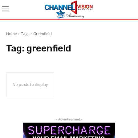
Home
Tags
Greenfield
Tag:
greenfield
No posts to display
- Advertisement -