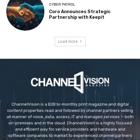
CYBER PATROL
Coro Announces Strategic
Partnership with Keepit
Load more
ChannelVision is a B2B bi-monthly print magazine and digital
content properties read and followed by channel partners selling
all manner of voice, data, access, IT and managed services — both
on-premises and in the cloud. ChannelVision is a highly focused
and efficient way for service providers and hardware and
software companies to market to experienced channel partners