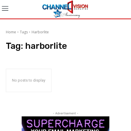
Home
Tags
Harborlite
Tag:
harborlite
No posts to display
- Advertisement -