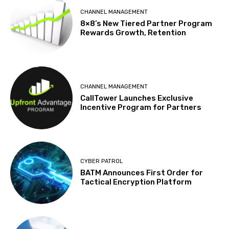
CHANNEL MANAGEMENT
8×8’s New Tiered Partner Program
Rewards Growth, Retention
CHANNEL MANAGEMENT
CallTower Launches Exclusive
Incentive Program for Partners
CYBER PATROL
BATM Announces First Order for
Tactical Encryption Platform