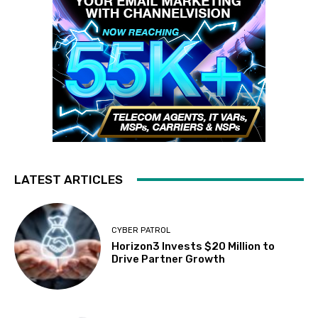
LATEST ARTICLES
CYBER PATROL
Horizon3 Invests $20 Million to
Drive Partner Growth