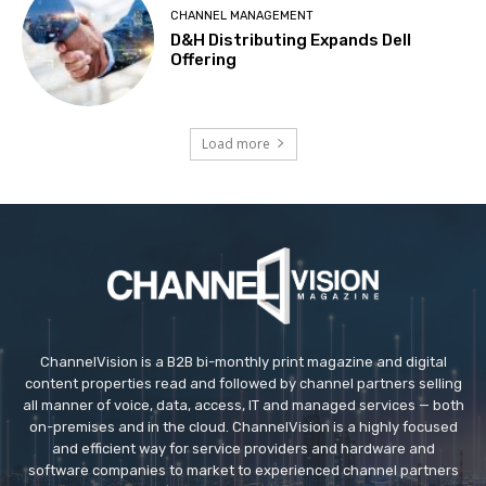
CHANNEL MANAGEMENT
D&H Distributing Expands Dell
Offering
Load more
ChannelVision is a B2B bi-monthly print magazine and digital
content properties read and followed by channel partners selling
all manner of voice, data, access, IT and managed services — both
on-premises and in the cloud. ChannelVision is a highly focused
and efficient way for service providers and hardware and
software companies to market to experienced channel partners