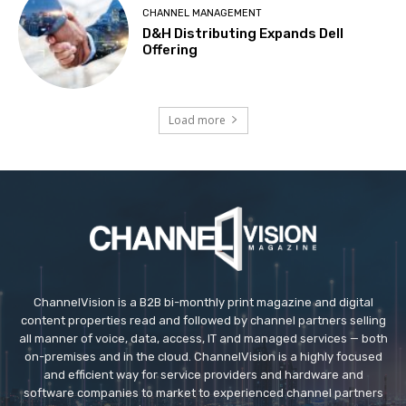
CHANNEL MANAGEMENT
D&H Distributing Expands Dell
Offering
Load more
ChannelVision is a B2B bi-monthly print magazine and digital
content properties read and followed by channel partners selling
all manner of voice, data, access, IT and managed services — both
on-premises and in the cloud. ChannelVision is a highly focused
and efficient way for service providers and hardware and
software companies to market to experienced channel partners