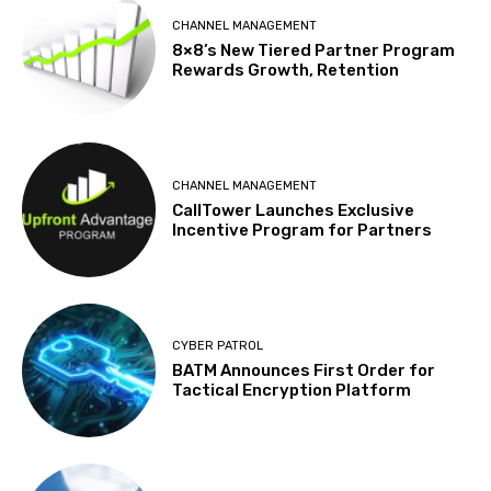
CHANNEL MANAGEMENT
8×8’s New Tiered Partner Program
Rewards Growth, Retention
CHANNEL MANAGEMENT
CallTower Launches Exclusive
Incentive Program for Partners
CYBER PATROL
BATM Announces First Order for
Tactical Encryption Platform