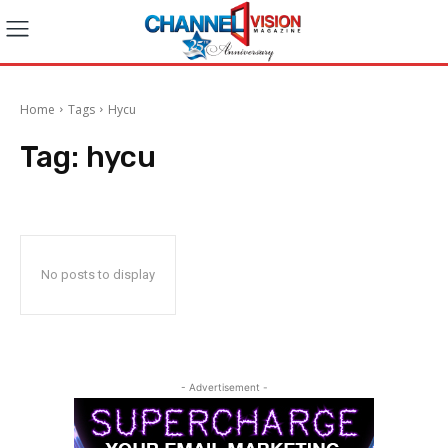
Home
Tags
Hycu
Tag:
hycu
No posts to display
- Advertisement -