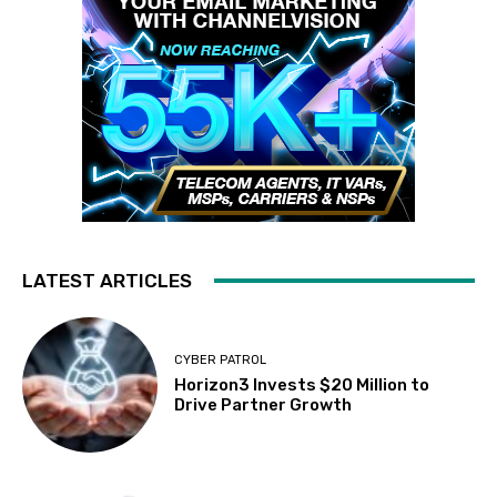
LATEST ARTICLES
CYBER PATROL
Horizon3 Invests $20 Million to
Drive Partner Growth