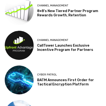
CHANNEL MANAGEMENT
8×8’s New Tiered Partner Program
Rewards Growth, Retention
CHANNEL MANAGEMENT
CallTower Launches Exclusive
Incentive Program for Partners
CYBER PATROL
BATM Announces First Order for
Tactical Encryption Platform