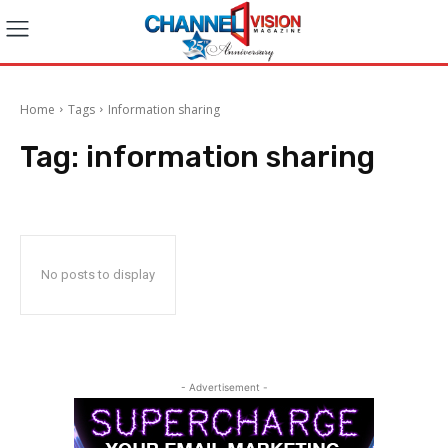
Home
Tags
Information sharing
Tag:
information sharing
No posts to display
- Advertisement -