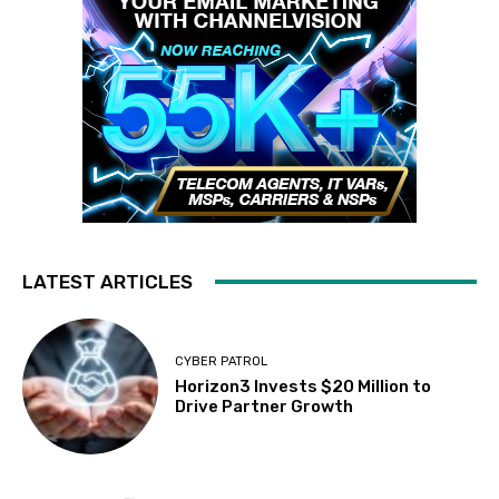
LATEST ARTICLES
CYBER PATROL
Horizon3 Invests $20 Million to
Drive Partner Growth