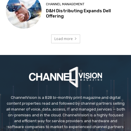
CHANNEL MANAGEMENT
D&H Distributing Expands Dell
Offering
Load more
ChannelVision is a B2B bi-monthly print magazine and digital
content properties read and followed by channel partners selling
all manner of voice, data, access, IT and managed services — both
on-premises and in the cloud. ChannelVision is a highly focused
and efficient way for service providers and hardware and
software companies to market to experienced channel partners