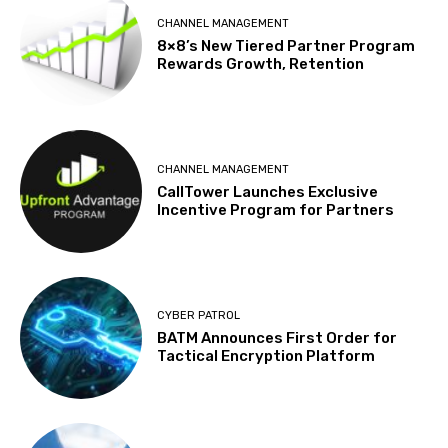
CHANNEL MANAGEMENT
8×8’s New Tiered Partner Program
Rewards Growth, Retention
CHANNEL MANAGEMENT
CallTower Launches Exclusive
Incentive Program for Partners
CYBER PATROL
BATM Announces First Order for
Tactical Encryption Platform