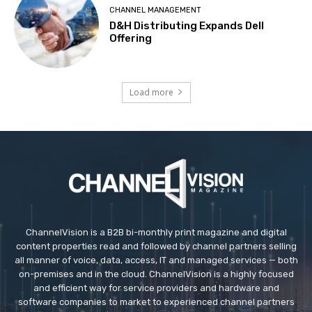
CHANNEL MANAGEMENT
D&H Distributing Expands Dell
Offering
Load more
ChannelVision is a B2B bi-monthly print magazine and digital
content properties read and followed by channel partners selling
all manner of voice, data, access, IT and managed services — both
on-premises and in the cloud. ChannelVision is a highly focused
and efficient way for service providers and hardware and
software companies to market to experienced channel partners