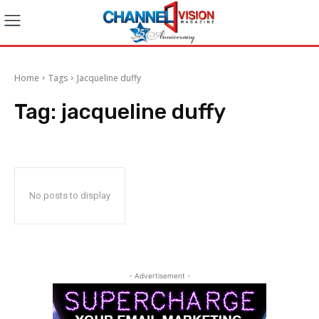
Home
Tags
Jacqueline duffy
Tag:
jacqueline duffy
No posts to display
- Advertisement -