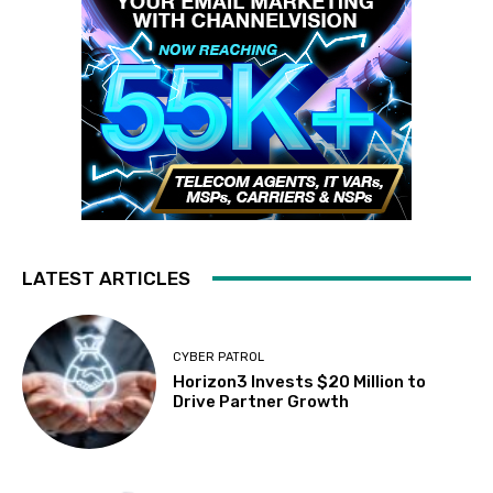
LATEST ARTICLES
CYBER PATROL
Horizon3 Invests $20 Million to
Drive Partner Growth