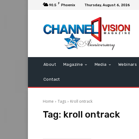
F
90.5
Phoenix
Thursday, August 6, 2026
About
Magazine
Media
Webinars
Contact
Home
Tags
Kroll ontrack
Tag:
kroll ontrack