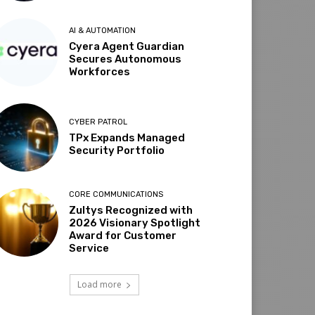
AI & AUTOMATION
Cyera Agent Guardian
Secures Autonomous
Workforces
CYBER PATROL
TPx Expands Managed
Security Portfolio
CORE COMMUNICATIONS
Zultys Recognized with
2026 Visionary Spotlight
Award for Customer
Service
Load more