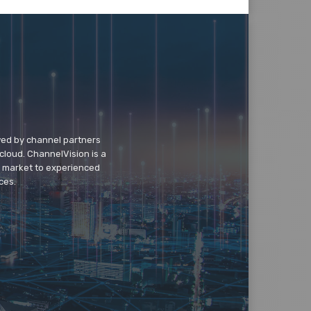
wed by channel partners
cloud. ChannelVision is a
o market to experienced
ces.