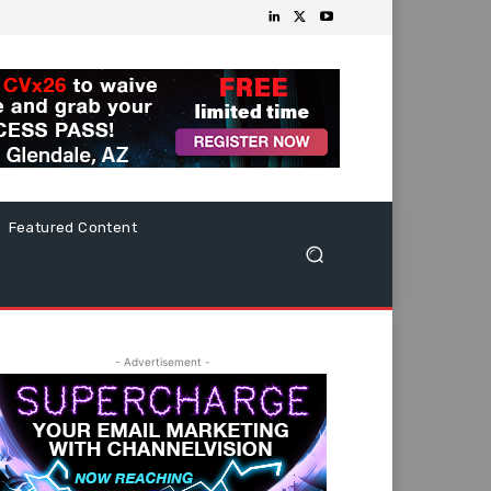
Featured Content
- Advertisement -