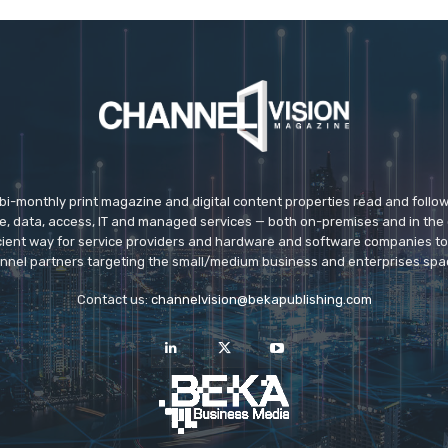
 bi-monthly print magazine and digital content properties read and follo
ice, data, access, IT and managed services — both on-premises and in the 
icient way for service providers and hardware and software companies t
nnel partners targeting the small/medium business and enterprises spa
Contact us:
channelvision@bekapublishing.com