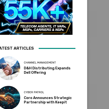
ATEST ARTICLES
CHANNEL MANAGEMENT
D&H Distributing Expands
Dell Offering
CYBER PATROL
Coro Announces Strategic
Partnership with Keepit