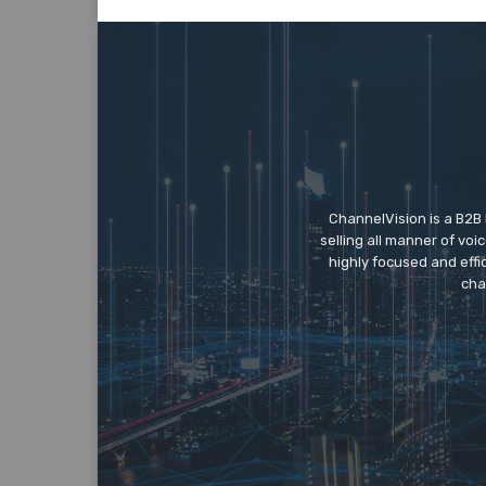
ChannelVision is a B2B
selling all manner of vo
highly focused and eff
cha