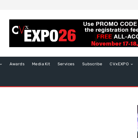
Awards
Media Kit
Services
Subscribe
CVxEXPO