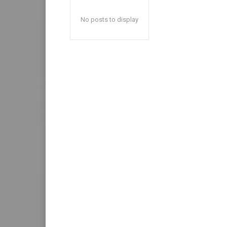
No posts to display