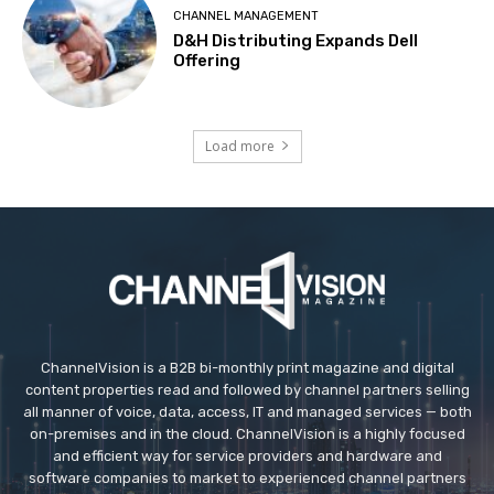
CHANNEL MANAGEMENT
D&H Distributing Expands Dell
Offering
Load more
ChannelVision is a B2B bi-monthly print magazine and digital
content properties read and followed by channel partners selling
all manner of voice, data, access, IT and managed services — both
on-premises and in the cloud. ChannelVision is a highly focused
and efficient way for service providers and hardware and
software companies to market to experienced channel partners