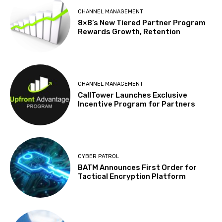
CHANNEL MANAGEMENT
8×8’s New Tiered Partner Program
Rewards Growth, Retention
CHANNEL MANAGEMENT
CallTower Launches Exclusive
Incentive Program for Partners
CYBER PATROL
BATM Announces First Order for
Tactical Encryption Platform