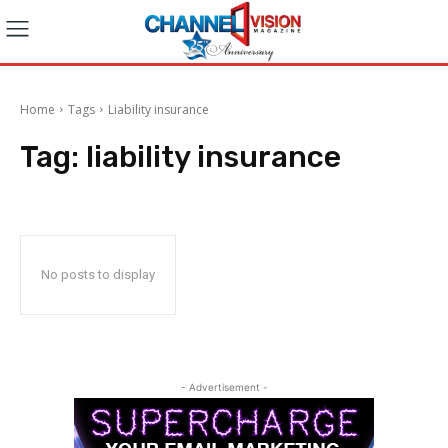
Home
Tags
Liability insurance
Tag:
liability insurance
No posts to display
- Advertisement -