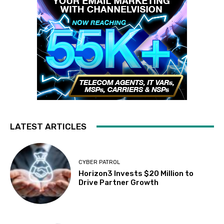
LATEST ARTICLES
CYBER PATROL
Horizon3 Invests $20 Million to
Drive Partner Growth