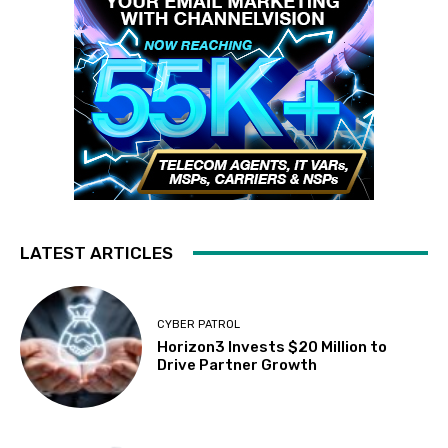
LATEST ARTICLES
CYBER PATROL
Horizon3 Invests $20 Million to
Drive Partner Growth