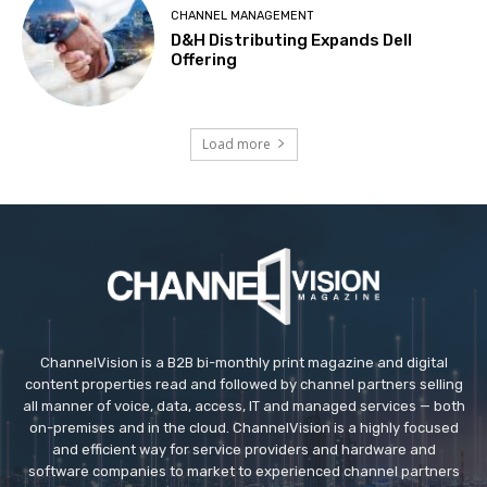
CHANNEL MANAGEMENT
D&H Distributing Expands Dell
Offering
Load more
ChannelVision is a B2B bi-monthly print magazine and digital
content properties read and followed by channel partners selling
all manner of voice, data, access, IT and managed services — both
on-premises and in the cloud. ChannelVision is a highly focused
and efficient way for service providers and hardware and
software companies to market to experienced channel partners