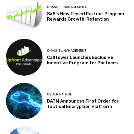
CHANNEL MANAGEMENT
8×8’s New Tiered Partner Program
Rewards Growth, Retention
CHANNEL MANAGEMENT
CallTower Launches Exclusive
Incentive Program for Partners
CYBER PATROL
BATM Announces First Order for
Tactical Encryption Platform