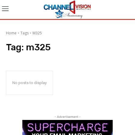
Home
Tags
M325
Tag:
m325
No posts to display
- Advertisement -