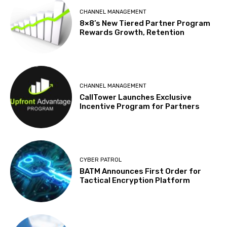
CHANNEL MANAGEMENT
8×8’s New Tiered Partner Program
Rewards Growth, Retention
CHANNEL MANAGEMENT
CallTower Launches Exclusive
Incentive Program for Partners
CYBER PATROL
BATM Announces First Order for
Tactical Encryption Platform