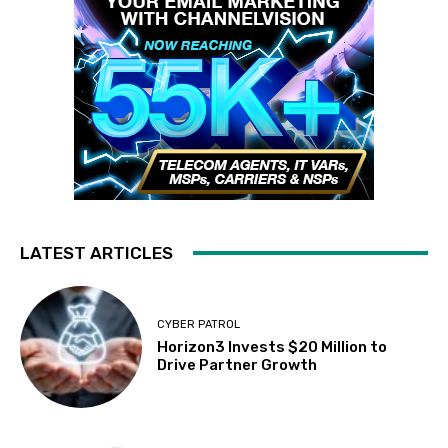
LATEST ARTICLES
CYBER PATROL
Horizon3 Invests $20 Million to
Drive Partner Growth