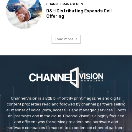
CHANNEL MANAGEMENT
D&H Distributing Expands Dell
Offering
Load more
ChannelVision is a B2B bi-monthly print magazine and digital
content properties read and followed by channel partners selling
all manner of voice, data, access, IT and managed services — both
on-premises and in the cloud. ChannelVision is a highly focused
and efficient way for service providers and hardware and
software companies to market to experienced channel partners