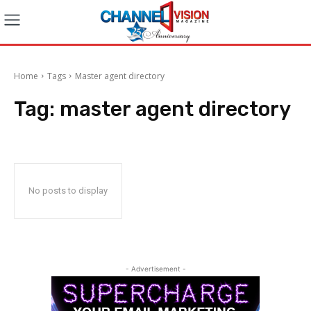
Home
Tags
Master agent directory
Tag:
master agent directory
No posts to display
- Advertisement -