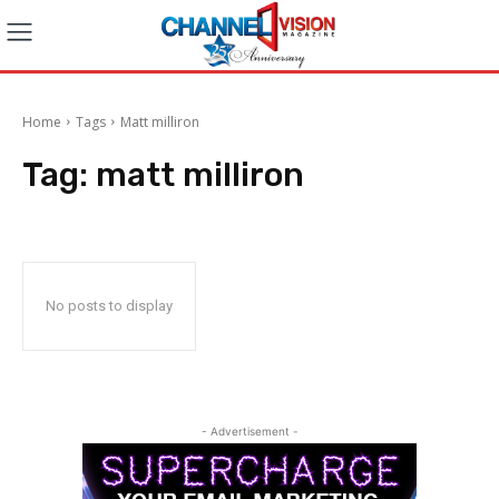
Home
Tags
Matt milliron
Tag:
matt milliron
No posts to display
- Advertisement -