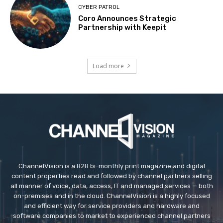
CYBER PATROL
Coro Announces Strategic
Partnership with Keepit
Load more
ChannelVision is a B2B bi-monthly print magazine and digital
content properties read and followed by channel partners selling
all manner of voice, data, access, IT and managed services — both
on-premises and in the cloud. ChannelVision is a highly focused
and efficient way for service providers and hardware and
software companies to market to experienced channel partners