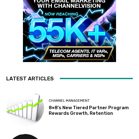
LATEST ARTICLES
CHANNEL MANAGEMENT
8×8’s New Tiered Partner Program
Rewards Growth, Retention