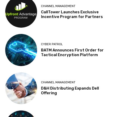
CHANNEL MANAGEMENT
CallTower Launches Exclusive
Incentive Program for Partners
CYBER PATROL
BATM Announces First Order for
Tactical Encryption Platform
CHANNEL MANAGEMENT
D&H Distributing Expands Dell
Offering