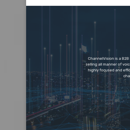
ChannelVision is a B2B
selling all manner of vo
highly focused and eff
cha