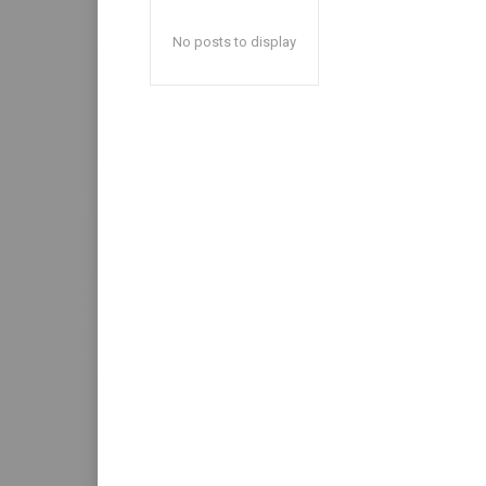
No posts to display