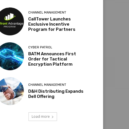
CHANNEL MANAGEMENT
CallTower Launches
Exclusive Incentive
Program for Partners
CYBER PATROL
BATM Announces First
Order for Tactical
Encryption Platform
CHANNEL MANAGEMENT
D&H Distributing Expands
Dell Offering
Load more