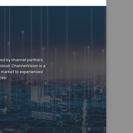
wed by channel partners
cloud. ChannelVision is a
o market to experienced
ces.