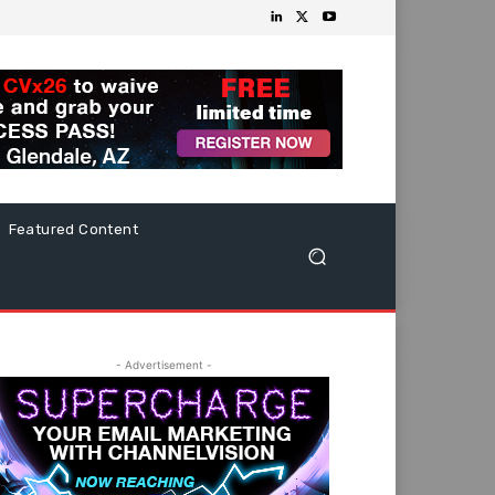
Featured Content
- Advertisement -