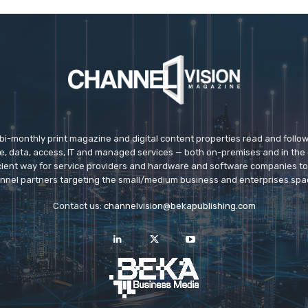
 bi-monthly print magazine and digital content properties read and follo
ice, data, access, IT and managed services — both on-premises and in the 
icient way for service providers and hardware and software companies t
nnel partners targeting the small/medium business and enterprises spa
Contact us:
channelvision@bekapublishing.com