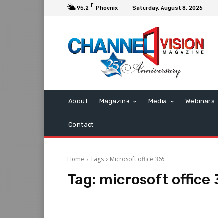
F
95.2
Phoenix
Saturday, August 8, 2026
About
Magazine
Media
Webinars
Contact
Home
Tags
Microsoft office 365
Tag:
microsoft office