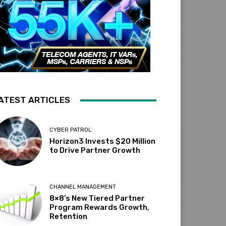
ATEST ARTICLES
CYBER PATROL
Horizon3 Invests $20 Million
to Drive Partner Growth
CHANNEL MANAGEMENT
8×8’s New Tiered Partner
Program Rewards Growth,
Retention