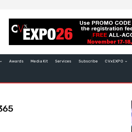
Awards
Media Kit
Services
Subscribe
CVxEXPO
 365