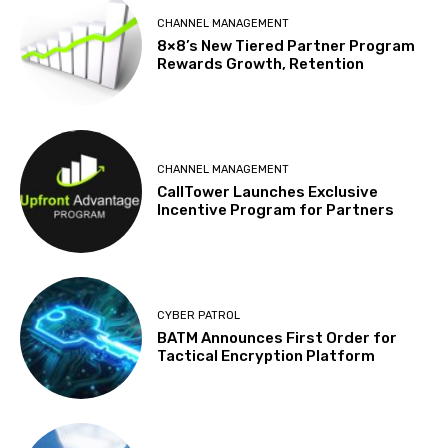
CHANNEL MANAGEMENT
8×8’s New Tiered Partner Program
Rewards Growth, Retention
CHANNEL MANAGEMENT
CallTower Launches Exclusive
Incentive Program for Partners
CYBER PATROL
BATM Announces First Order for
Tactical Encryption Platform