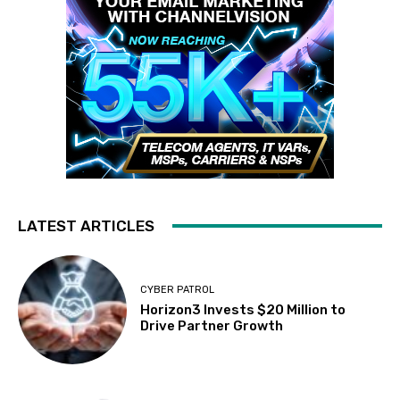
LATEST ARTICLES
CYBER PATROL
Horizon3 Invests $20 Million to
Drive Partner Growth