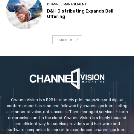
CHANNEL MANAGEMENT
D&H Distributing Expands Dell
Offering
Load more
ChannelVision is a B2B bi-monthly print magazine and digital
content properties read and followed by channel partners selling
all manner of voice, data, access, IT and managed services — both
on-premises and in the cloud. ChannelVision is a highly focused
and efficient way for service providers and hardware and
software companies to market to experienced channel partners