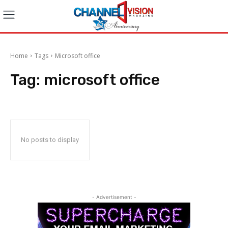
Home
Tags
Microsoft office
Tag:
microsoft office
No posts to display
- Advertisement -