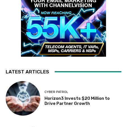
LATEST ARTICLES
CYBER PATROL
Horizon3 Invests $20 Million to
Drive Partner Growth