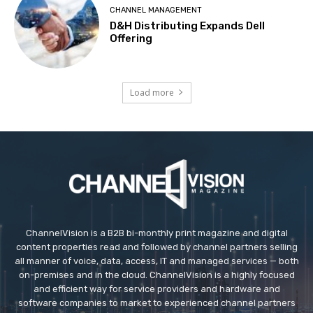
CHANNEL MANAGEMENT
D&H Distributing Expands Dell
Offering
Load more
ChannelVision is a B2B bi-monthly print magazine and digital
content properties read and followed by channel partners selling
all manner of voice, data, access, IT and managed services — both
on-premises and in the cloud. ChannelVision is a highly focused
and efficient way for service providers and hardware and
software companies to market to experienced channel partners