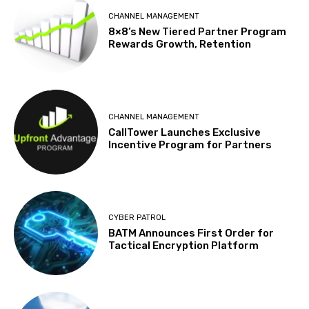
CHANNEL MANAGEMENT
8×8’s New Tiered Partner Program
Rewards Growth, Retention
CHANNEL MANAGEMENT
CallTower Launches Exclusive
Incentive Program for Partners
CYBER PATROL
BATM Announces First Order for
Tactical Encryption Platform