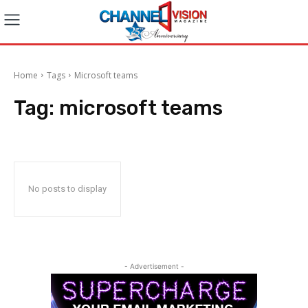
Home
Tags
Microsoft teams
Tag:
microsoft teams
No posts to display
- Advertisement -