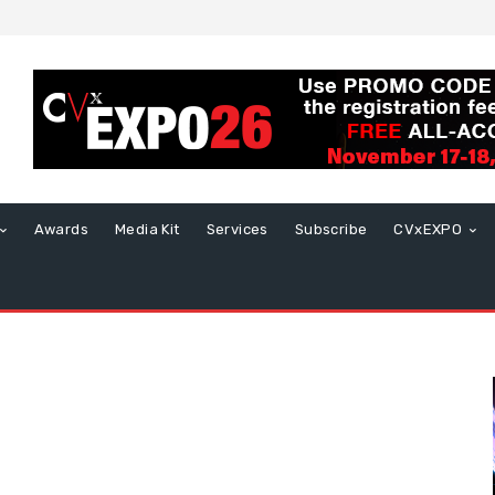
Awards
Media Kit
Services
Subscribe
CVxEXPO