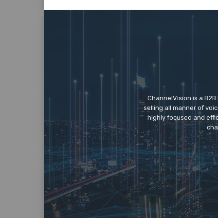
ChannelVision is a B2B
selling all manner of vo
highly focused and eff
cha