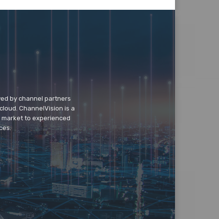
wed by channel partners
cloud. ChannelVision is a
o market to experienced
ces.