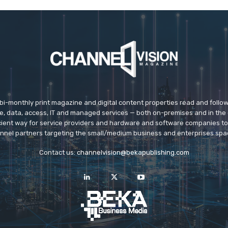
 bi-monthly print magazine and digital content properties read and follo
ice, data, access, IT and managed services — both on-premises and in the 
icient way for service providers and hardware and software companies t
nnel partners targeting the small/medium business and enterprises spa
Contact us:
channelvision@bekapublishing.com