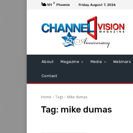
F
101
Phoenix
Friday, August 7, 2026
About
Magazine
Media
Webinars
Contact
Home
Tags
Mike dumas
Tag:
mike dumas