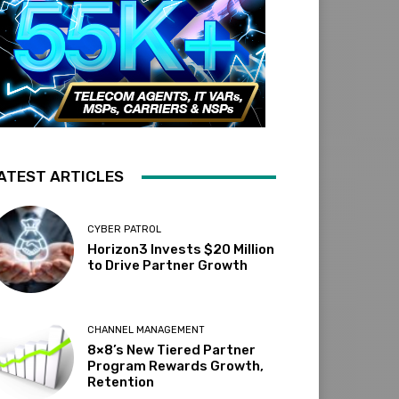
ATEST ARTICLES
CYBER PATROL
Horizon3 Invests $20 Million
to Drive Partner Growth
CHANNEL MANAGEMENT
8×8’s New Tiered Partner
Program Rewards Growth,
Retention