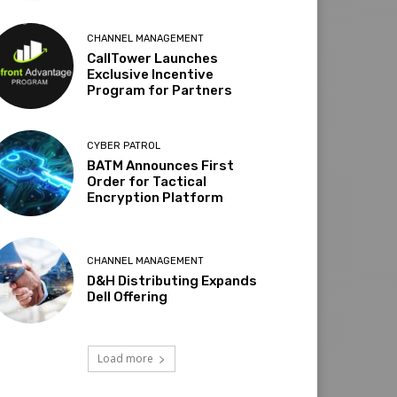
CHANNEL MANAGEMENT
CallTower Launches
Exclusive Incentive
Program for Partners
CYBER PATROL
BATM Announces First
Order for Tactical
Encryption Platform
CHANNEL MANAGEMENT
D&H Distributing Expands
Dell Offering
Load more