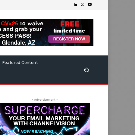
Featured Content
- Advertisement -