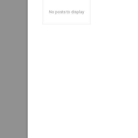
No posts to display