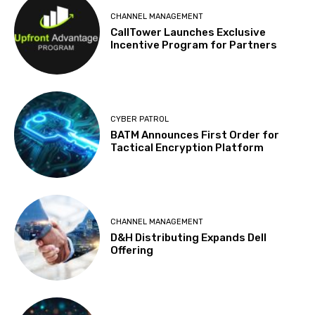
CHANNEL MANAGEMENT
CallTower Launches Exclusive
Incentive Program for Partners
CYBER PATROL
BATM Announces First Order for
Tactical Encryption Platform
CHANNEL MANAGEMENT
D&H Distributing Expands Dell
Offering