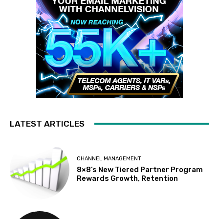
LATEST ARTICLES
CHANNEL MANAGEMENT
8×8’s New Tiered Partner Program
Rewards Growth, Retention