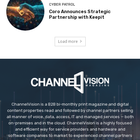
CYBER PATROL
Coro Announces Strategic
Partnership with Keepit
Load more
ChannelVision is a B2B bi-monthly print magazine and digital
content properties read and followed by channel partners selling
all manner of voice, data, access, IT and managed services — both
on-premises and in the cloud. ChannelVision is a highly focused
and efficient way for service providers and hardware and
software companies to market to experienced channel partners