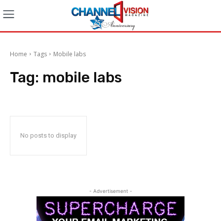
Home
Tags
Mobile labs
Tag:
mobile labs
No posts to display
- Advertisement -