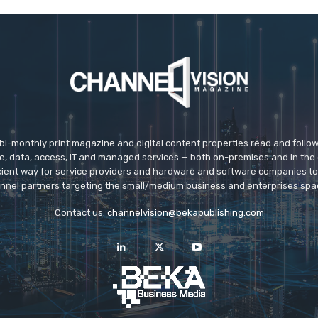
 bi-monthly print magazine and digital content properties read and follo
ice, data, access, IT and managed services — both on-premises and in the 
icient way for service providers and hardware and software companies t
nnel partners targeting the small/medium business and enterprises spa
Contact us:
channelvision@bekapublishing.com