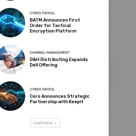
CYBER PATROL
BATM Announces First
Order for Tactical
Encryption Platform
CHANNEL MANAGEMENT
D&H Distributing Expands
Dell Offering
CYBER PATROL
Coro Announces Strategic
Partnership with Keepit
Load more