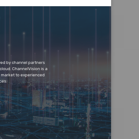
wed by channel partners
cloud. ChannelVision is a
o market to experienced
ces.