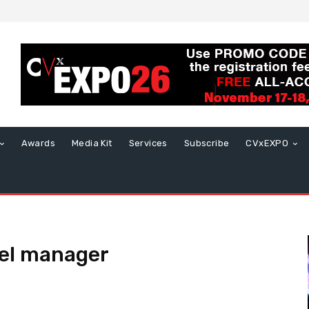
Awards
Media Kit
Services
Subscribe
CVxEXPO
el manager