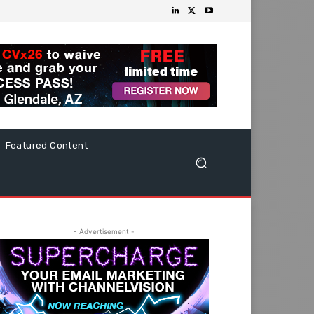
Featured Content
- Advertisement -