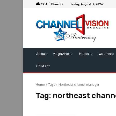
F
92.4
Phoenix
Friday, August 7, 2026
About
Magazine
Media
Webinars
Contact
Home
Tags
Northeast channel manager
Tag:
northeast chann