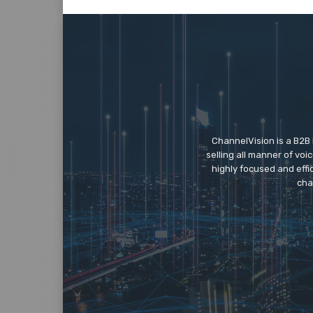
ChannelVision is a B2B
selling all manner of vo
highly focused and eff
cha