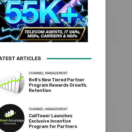
ATEST ARTICLES
CHANNEL MANAGEMENT
8×8’s New Tiered Partner
Program Rewards Growth,
Retention
CHANNEL MANAGEMENT
CallTower Launches
Exclusive Incentive
Program for Partners