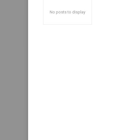
No posts to display