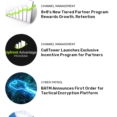
CHANNEL MANAGEMENT
8×8’s New Tiered Partner Program
Rewards Growth, Retention
CHANNEL MANAGEMENT
CallTower Launches Exclusive
Incentive Program for Partners
CYBER PATROL
BATM Announces First Order for
Tactical Encryption Platform