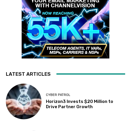
LATEST ARTICLES
CYBER PATROL
Horizon3 Invests $20 Million to
Drive Partner Growth