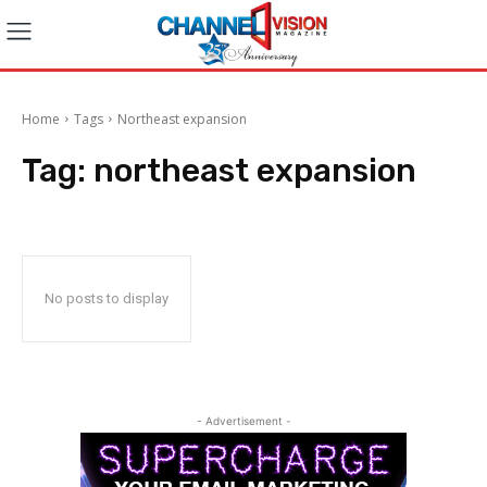
Home
Tags
Northeast expansion
Tag:
northeast expansion
No posts to display
- Advertisement -