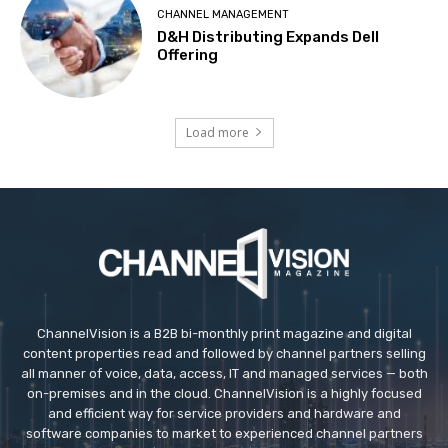
CHANNEL MANAGEMENT
D&H Distributing Expands Dell
Offering
Load more
ChannelVision is a B2B bi-monthly print magazine and digital
content properties read and followed by channel partners selling
all manner of voice, data, access, IT and managed services — both
on-premises and in the cloud. ChannelVision is a highly focused
and efficient way for service providers and hardware and
software companies to market to experienced channel partners