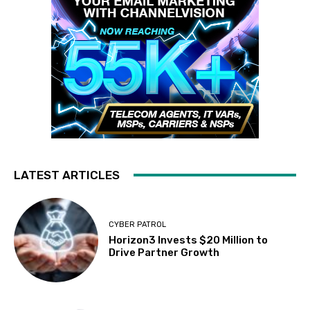
LATEST ARTICLES
CYBER PATROL
Horizon3 Invests $20 Million to
Drive Partner Growth