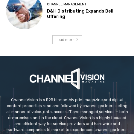
CHANNEL MANAGEMENT
D&H Distributing Expands Dell
Offering
Load more
ChannelVision is a B2B bi-monthly print magazine and digital
content properties read and followed by channel partners selling
all manner of voice, data, access, IT and managed services — both
on-premises and in the cloud. ChannelVision is a highly focused
and efficient way for service providers and hardware and
software companies to market to experienced channel partners