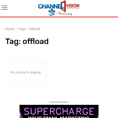
Home
Tags
Offload
Tag:
offload
No posts to display
- Advertisement -