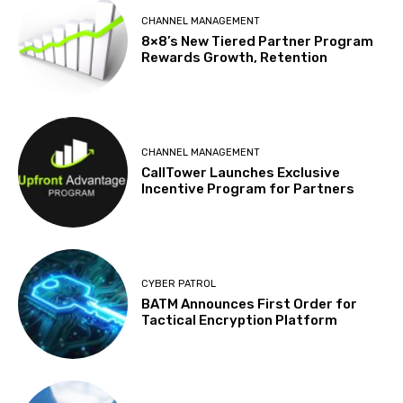
CHANNEL MANAGEMENT
8×8’s New Tiered Partner Program
Rewards Growth, Retention
CHANNEL MANAGEMENT
CallTower Launches Exclusive
Incentive Program for Partners
CYBER PATROL
BATM Announces First Order for
Tactical Encryption Platform