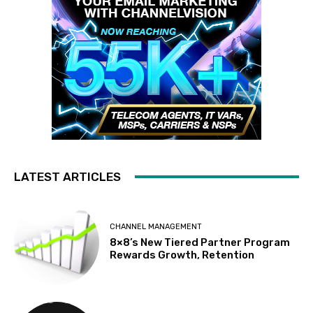
LATEST ARTICLES
CHANNEL MANAGEMENT
8×8’s New Tiered Partner Program
Rewards Growth, Retention