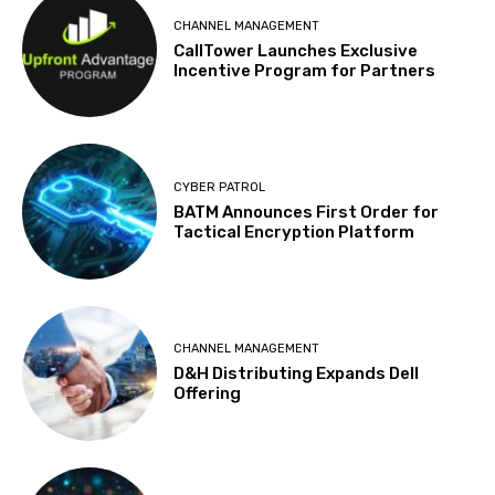
CHANNEL MANAGEMENT
CallTower Launches Exclusive
Incentive Program for Partners
CYBER PATROL
BATM Announces First Order for
Tactical Encryption Platform
CHANNEL MANAGEMENT
D&H Distributing Expands Dell
Offering