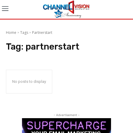
Home
Tags
Partnerstart
Tag:
partnerstart
No posts to display
- Advertisement -