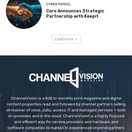
CYBER PATROL
Coro Announces Strategic
Partnership with Keepit
Load more
ChannelVision is a B2B bi-monthly print magazine and digital
content properties read and followed by channel partners selling
all manner of voice, data, access, IT and managed services — both
on-premises and in the cloud. ChannelVision is a highly focused
and efficient way for service providers and hardware and
software companies to market to experienced channel partners