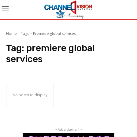
Home
Tags
Premiere global services
Tag:
premiere global
services
No posts to display
- Advertisement -