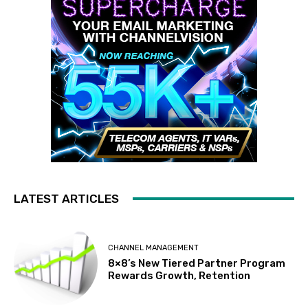
LATEST ARTICLES
CHANNEL MANAGEMENT
8×8’s New Tiered Partner Program
Rewards Growth, Retention