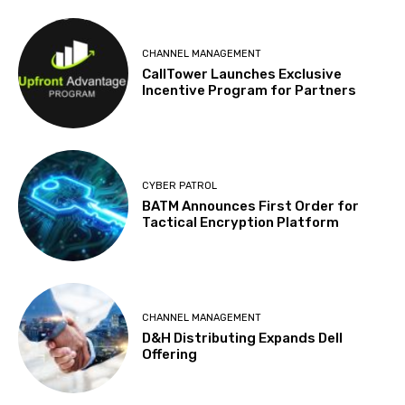
CHANNEL MANAGEMENT
CallTower Launches Exclusive
Incentive Program for Partners
CYBER PATROL
BATM Announces First Order for
Tactical Encryption Platform
CHANNEL MANAGEMENT
D&H Distributing Expands Dell
Offering