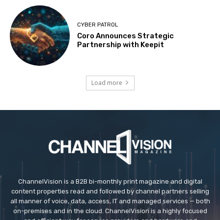
CYBER PATROL
Coro Announces Strategic
Partnership with Keepit
Load more
ChannelVision is a B2B bi-monthly print magazine and digital
content properties read and followed by channel partners selling
all manner of voice, data, access, IT and managed services — both
on-premises and in the cloud. ChannelVision is a highly focused