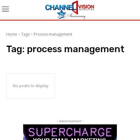
Home
Tags
Process management
Tag:
process management
No posts to display
- Advertisement -