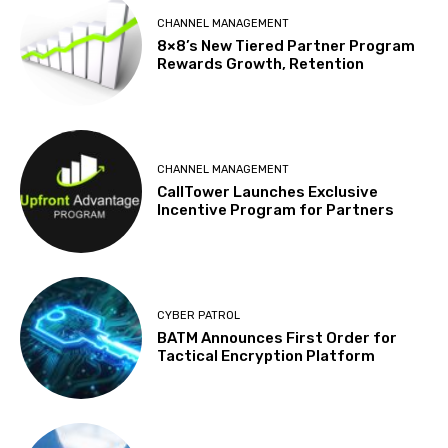
CHANNEL MANAGEMENT
8×8’s New Tiered Partner Program
Rewards Growth, Retention
CHANNEL MANAGEMENT
CallTower Launches Exclusive
Incentive Program for Partners
CYBER PATROL
BATM Announces First Order for
Tactical Encryption Platform