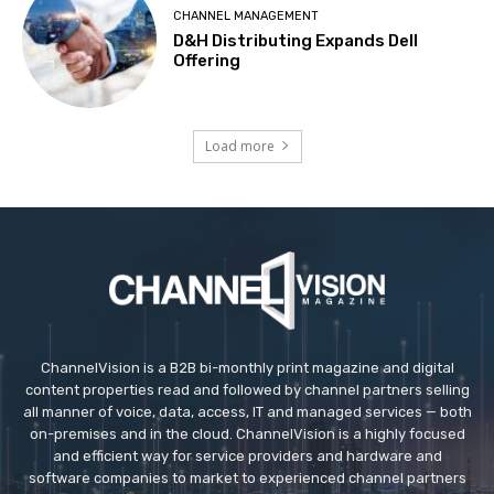
CHANNEL MANAGEMENT
D&H Distributing Expands Dell
Offering
Load more
ChannelVision is a B2B bi-monthly print magazine and digital
content properties read and followed by channel partners selling
all manner of voice, data, access, IT and managed services — both
on-premises and in the cloud. ChannelVision is a highly focused
and efficient way for service providers and hardware and
software companies to market to experienced channel partners