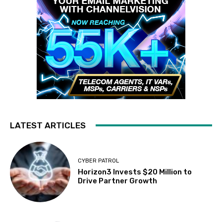
LATEST ARTICLES
CYBER PATROL
Horizon3 Invests $20 Million to
Drive Partner Growth