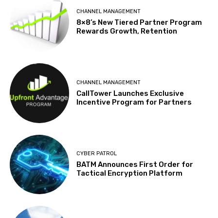
CHANNEL MANAGEMENT
8×8’s New Tiered Partner Program
Rewards Growth, Retention
CHANNEL MANAGEMENT
CallTower Launches Exclusive
Incentive Program for Partners
CYBER PATROL
BATM Announces First Order for
Tactical Encryption Platform