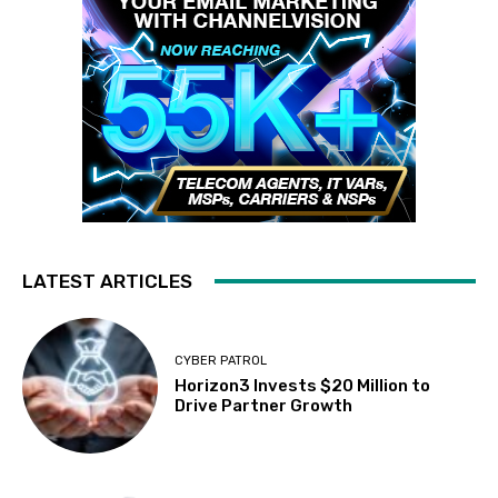
LATEST ARTICLES
CYBER PATROL
Horizon3 Invests $20 Million to
Drive Partner Growth