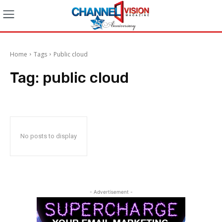
Home
Tags
Public cloud
Tag:
public cloud
No posts to display
- Advertisement -