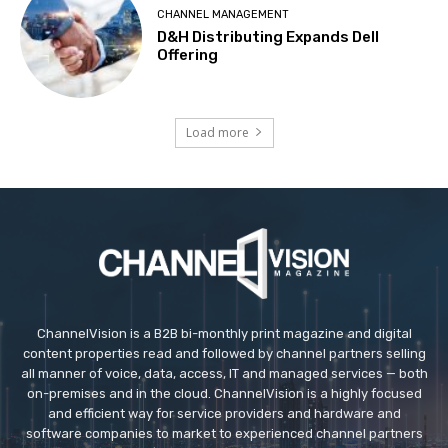
CHANNEL MANAGEMENT
D&H Distributing Expands Dell
Offering
Load more
ChannelVision is a B2B bi-monthly print magazine and digital
content properties read and followed by channel partners selling
all manner of voice, data, access, IT and managed services — both
on-premises and in the cloud. ChannelVision is a highly focused
and efficient way for service providers and hardware and
software companies to market to experienced channel partners