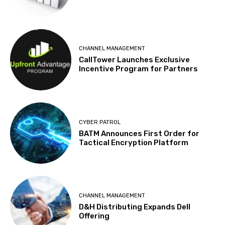
CHANNEL MANAGEMENT
CallTower Launches Exclusive
Incentive Program for Partners
CYBER PATROL
BATM Announces First Order for
Tactical Encryption Platform
CHANNEL MANAGEMENT
D&H Distributing Expands Dell
Offering