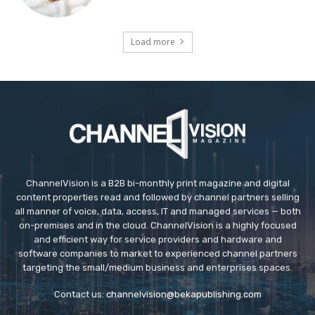
Load more
ChannelVision is a B2B bi-monthly print magazine and digital
content properties read and followed by channel partners selling
all manner of voice, data, access, IT and managed services — both
on-premises and in the cloud. ChannelVision is a highly focused
and efficient way for service providers and hardware and
software companies to market to experienced channel partners
targeting the small/medium business and enterprises spaces.
Contact us:
channelvision@bekapublishing.com