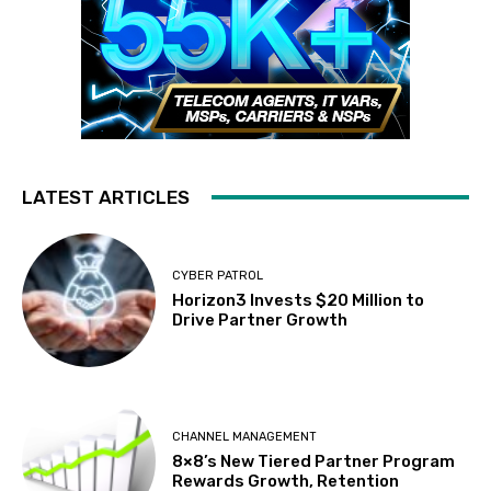
LATEST ARTICLES
CYBER PATROL
Horizon3 Invests $20 Million to
Drive Partner Growth
CHANNEL MANAGEMENT
8×8’s New Tiered Partner Program
Rewards Growth, Retention