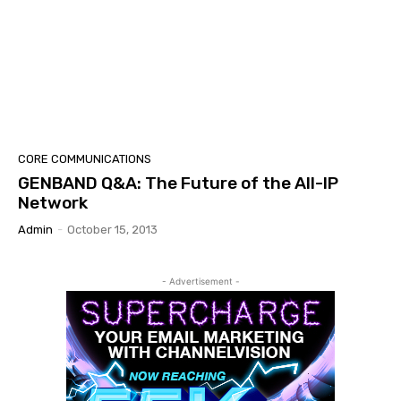
CORE COMMUNICATIONS
GENBAND Q&A: The Future of the All-IP
Network
Admin
-
October 15, 2013
- Advertisement -