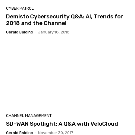
CYBER PATROL
Demisto Cybersecurity Q&A: AI, Trends for
2018 and the Channel
Gerald Baldino
-
January 18, 2018
CHANNEL MANAGEMENT
SD-WAN Spotlight: A Q&A with VeloCloud
Gerald Baldino
-
November 30, 2017