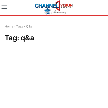
Home
Tags
Q&a
Tag:
q&a