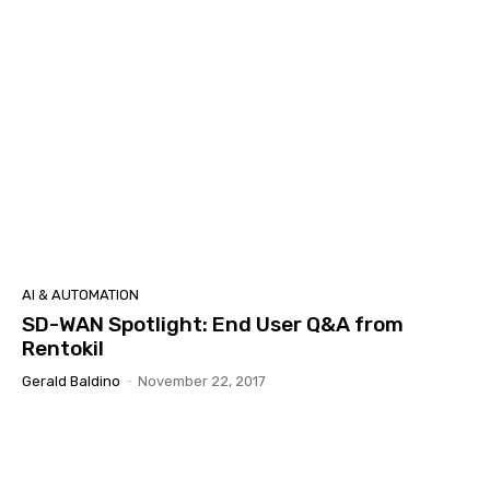
AI & AUTOMATION
SD-WAN Spotlight: End User Q&A from
Rentokil
Gerald Baldino
-
November 22, 2017