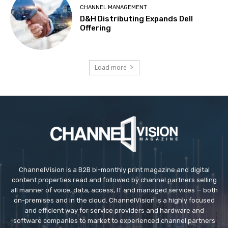
CHANNEL MANAGEMENT
D&H Distributing Expands Dell
Offering
Load more
ChannelVision is a B2B bi-monthly print magazine and digital
content properties read and followed by channel partners selling
all manner of voice, data, access, IT and managed services — both
on-premises and in the cloud. ChannelVision is a highly focused
and efficient way for service providers and hardware and
software companies to market to experienced channel partners