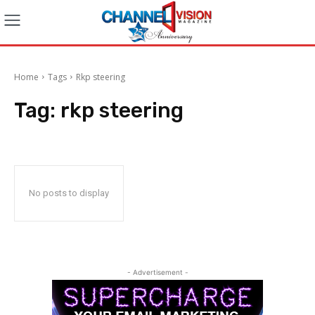
Home
Tags
Rkp steering
Tag:
rkp steering
No posts to display
- Advertisement -