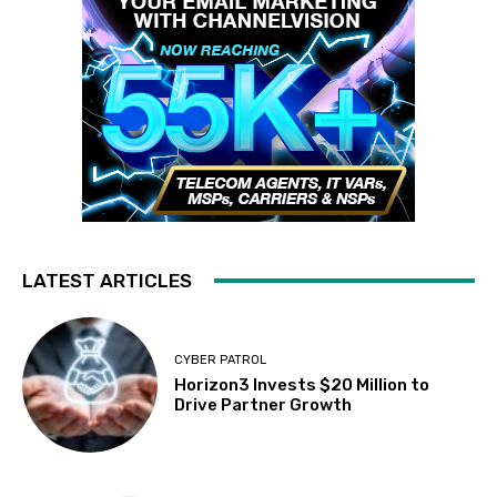
LATEST ARTICLES
CYBER PATROL
Horizon3 Invests $20 Million to
Drive Partner Growth