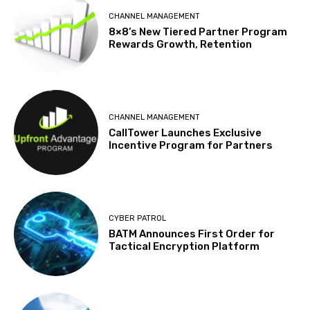
CHANNEL MANAGEMENT
8×8’s New Tiered Partner Program
Rewards Growth, Retention
CHANNEL MANAGEMENT
CallTower Launches Exclusive
Incentive Program for Partners
CYBER PATROL
BATM Announces First Order for
Tactical Encryption Platform