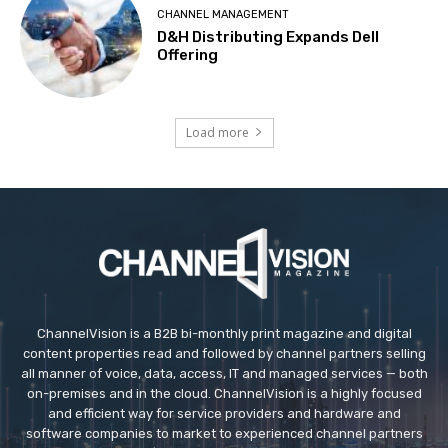
CHANNEL MANAGEMENT
D&H Distributing Expands Dell
Offering
Load more
ChannelVision is a B2B bi-monthly print magazine and digital
content properties read and followed by channel partners selling
all manner of voice, data, access, IT and managed services — both
on-premises and in the cloud. ChannelVision is a highly focused
and efficient way for service providers and hardware and
software companies to market to experienced channel partners