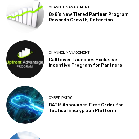
CHANNEL MANAGEMENT
8×8’s New Tiered Partner Program
Rewards Growth, Retention
CHANNEL MANAGEMENT
CallTower Launches Exclusive
Incentive Program for Partners
CYBER PATROL
BATM Announces First Order for
Tactical Encryption Platform