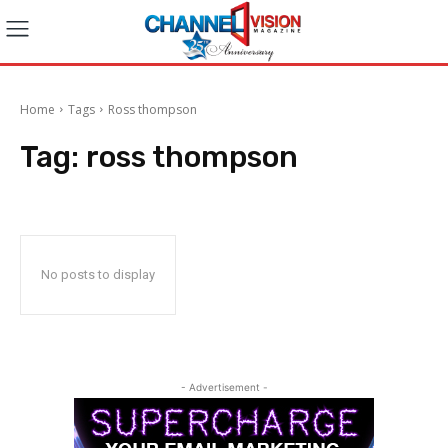
Home
Tags
Ross thompson
Tag:
ross thompson
No posts to display
- Advertisement -