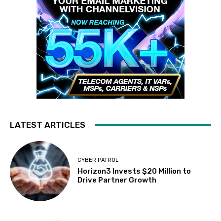
LATEST ARTICLES
CYBER PATROL
Horizon3 Invests $20 Million to
Drive Partner Growth