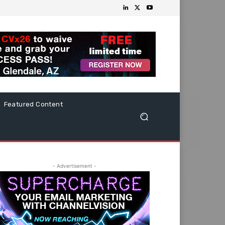
Featured Content
- Advertisement -