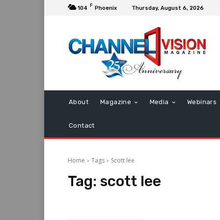
F
104
Phoenix
Thursday, August 6, 2026
About
Magazine
Media
Webinars
Contact
Home
Tags
Scott lee
Tag:
scott lee