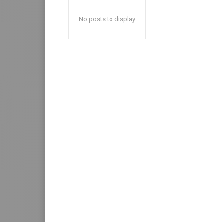
No posts to display