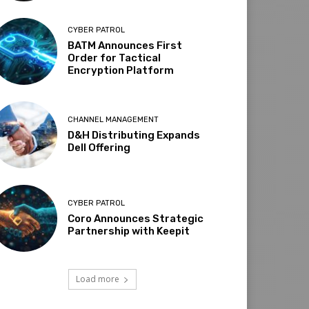
CYBER PATROL
BATM Announces First
Order for Tactical
Encryption Platform
CHANNEL MANAGEMENT
D&H Distributing Expands
Dell Offering
CYBER PATROL
Coro Announces Strategic
Partnership with Keepit
Load more