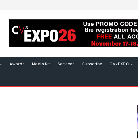
Awards
Media Kit
Services
Subscribe
CVxEXPO