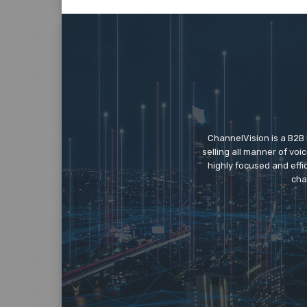
ChannelVision is a B2B
selling all manner of vo
highly focused and eff
cha