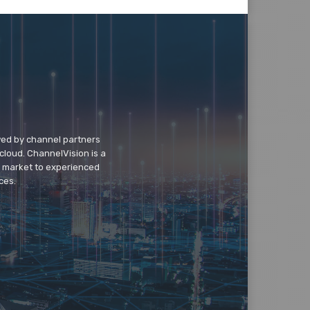
wed by channel partners
cloud. ChannelVision is a
o market to experienced
ces.