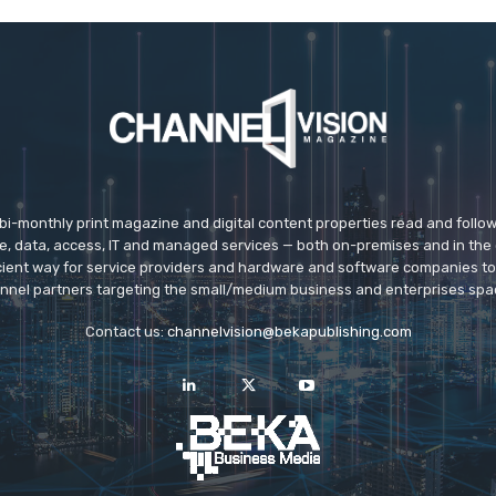
 bi-monthly print magazine and digital content properties read and follo
ice, data, access, IT and managed services — both on-premises and in the 
icient way for service providers and hardware and software companies t
nnel partners targeting the small/medium business and enterprises spa
Contact us:
channelvision@bekapublishing.com