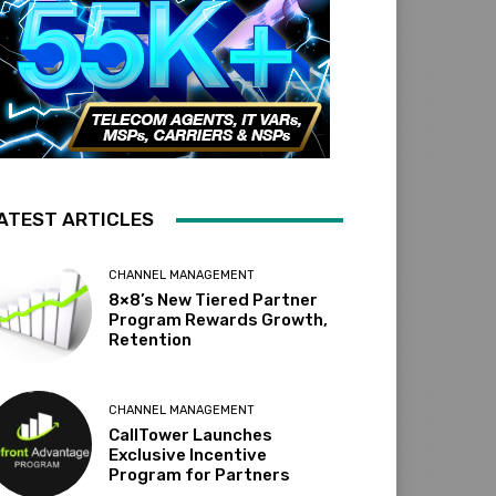
ATEST ARTICLES
CHANNEL MANAGEMENT
8×8’s New Tiered Partner
Program Rewards Growth,
Retention
CHANNEL MANAGEMENT
CallTower Launches
Exclusive Incentive
Program for Partners