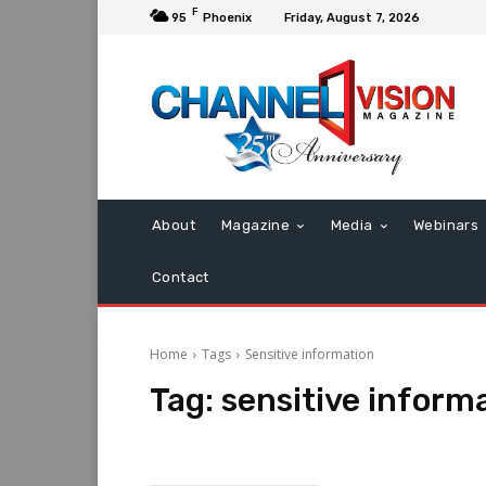
F
95
Phoenix
Friday, August 7, 2026
About
Magazine
Media
Webinars
Contact
Home
Tags
Sensitive information
Tag:
sensitive inform