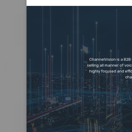
ChannelVision is a B2B
selling all manner of vo
highly focused and eff
cha