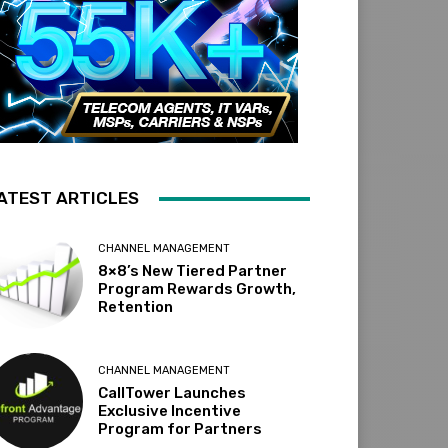
ATEST ARTICLES
CHANNEL MANAGEMENT
8×8’s New Tiered Partner
Program Rewards Growth,
Retention
CHANNEL MANAGEMENT
CallTower Launches
Exclusive Incentive
Program for Partners