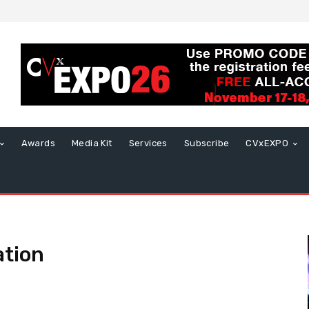
Awards
Media Kit
Services
Subscribe
CVxEXPO
ation