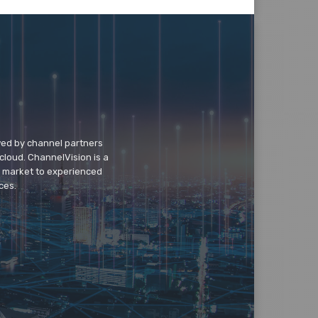
wed by channel partners
cloud. ChannelVision is a
o market to experienced
ces.