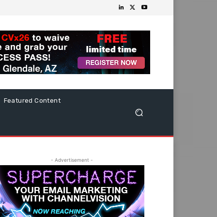
Featured Content
- Advertisement -