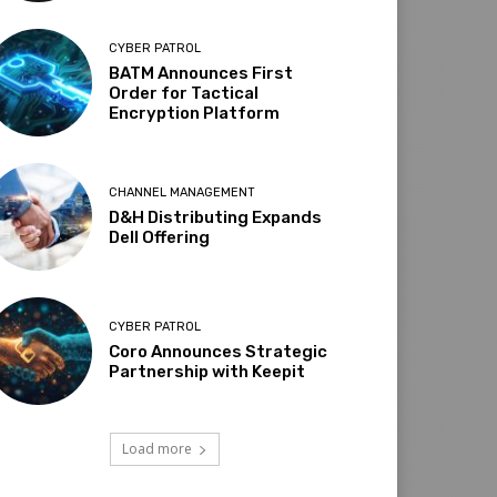
CYBER PATROL
BATM Announces First
Order for Tactical
Encryption Platform
CHANNEL MANAGEMENT
D&H Distributing Expands
Dell Offering
CYBER PATROL
Coro Announces Strategic
Partnership with Keepit
Load more