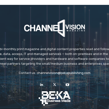
 bi-monthly print magazine and digital content properties read and follo
ice, data, access, IT and managed services — both on-premises and in the 
icient way for service providers and hardware and software companies t
nnel partners targeting the small/medium business and enterprises spa
Contact us:
channelvision@bekapublishing.com