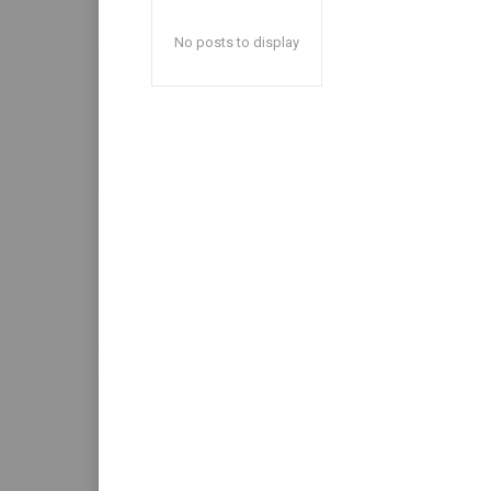
No posts to display