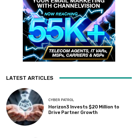
LATEST ARTICLES
CYBER PATROL
Horizon3 Invests $20 Million to
Drive Partner Growth