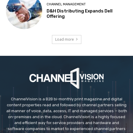
CHANNEL MANAGEMENT
D&H Distributing Expands Dell
Offering
Load more
ChannelVision is a B2B bi-monthly print magazine and digital
content properties read and followed by channel partners selling
all manner of voice, data, access, IT and managed services — both
on-premises and in the cloud. ChannelVision is a highly focused
and efficient way for service providers and hardware and
software companies to market to experienced channel partners