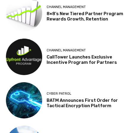
CHANNEL MANAGEMENT
8×8’s New Tiered Partner Program
Rewards Growth, Retention
CHANNEL MANAGEMENT
CallTower Launches Exclusive
Incentive Program for Partners
CYBER PATROL
BATM Announces First Order for
Tactical Encryption Platform