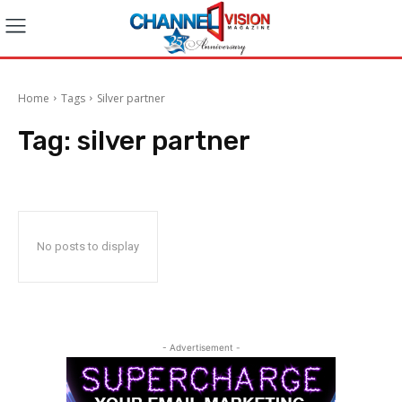
Home
Tags
Silver partner
Tag:
silver partner
No posts to display
- Advertisement -