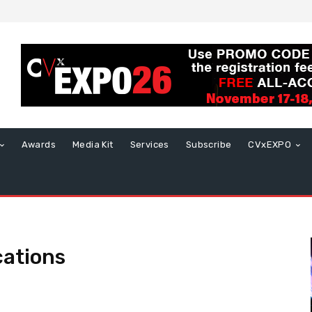
Awards
Media Kit
Services
Subscribe
CVxEXPO
cations