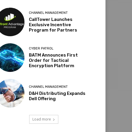
CHANNEL MANAGEMENT
CallTower Launches
Exclusive Incentive
Program for Partners
CYBER PATROL
BATM Announces First
Order for Tactical
Encryption Platform
CHANNEL MANAGEMENT
D&H Distributing Expands
Dell Offering
Load more