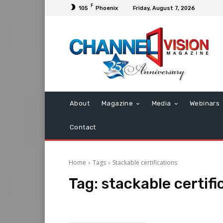
F
105
Phoenix
Friday, August 7, 2026
About
Magazine
Media
Webinars
Contact
Home
Tags
Stackable certifications
Tag:
stackable certifi