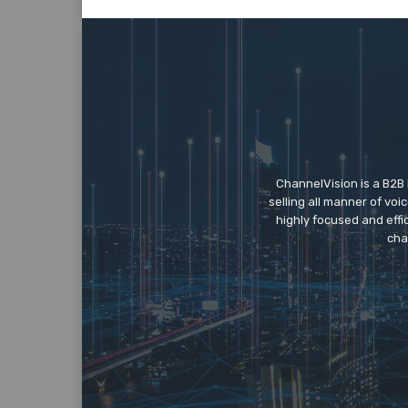
ChannelVision is a B2B
selling all manner of vo
highly focused and eff
cha