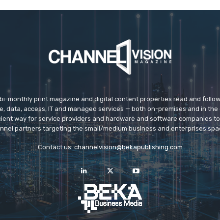
 bi-monthly print magazine and digital content properties read and follo
ice, data, access, IT and managed services — both on-premises and in the 
icient way for service providers and hardware and software companies t
nnel partners targeting the small/medium business and enterprises spa
Contact us:
channelvision@bekapublishing.com