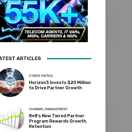
ATEST ARTICLES
CYBER PATROL
Horizon3 Invests $20 Million
to Drive Partner Growth
CHANNEL MANAGEMENT
8×8’s New Tiered Partner
Program Rewards Growth,
Retention