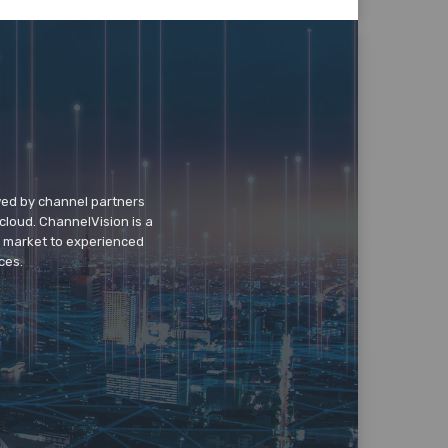
wed by channel partners
cloud. ChannelVision is a
o market to experienced
ces.