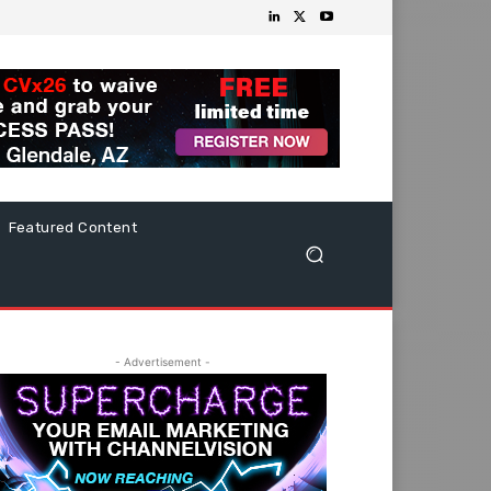
Featured Content
- Advertisement -