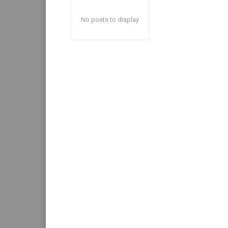
No posts to display