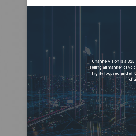
ChannelVision is a B2B
selling all manner of vo
highly focused and eff
cha