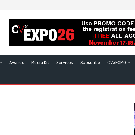
Awards
Media Kit
Services
Subscribe
CVxEXPO