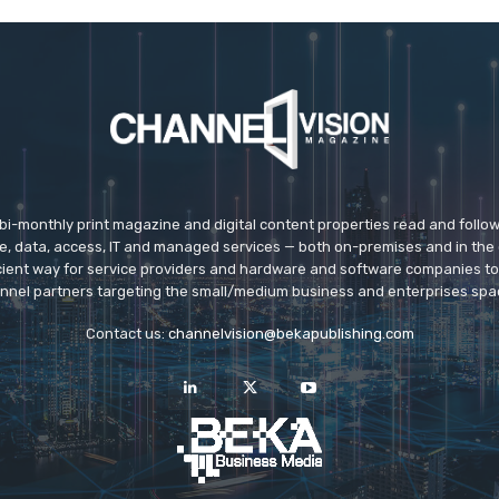
 bi-monthly print magazine and digital content properties read and follo
ice, data, access, IT and managed services — both on-premises and in the 
icient way for service providers and hardware and software companies t
nnel partners targeting the small/medium business and enterprises spa
Contact us:
channelvision@bekapublishing.com