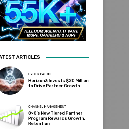
ATEST ARTICLES
CYBER PATROL
Horizon3 Invests $20 Million
to Drive Partner Growth
CHANNEL MANAGEMENT
8×8’s New Tiered Partner
Program Rewards Growth,
Retention