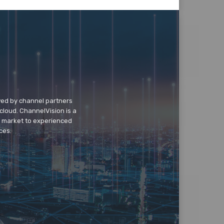
wed by channel partners
cloud. ChannelVision is a
o market to experienced
ces.