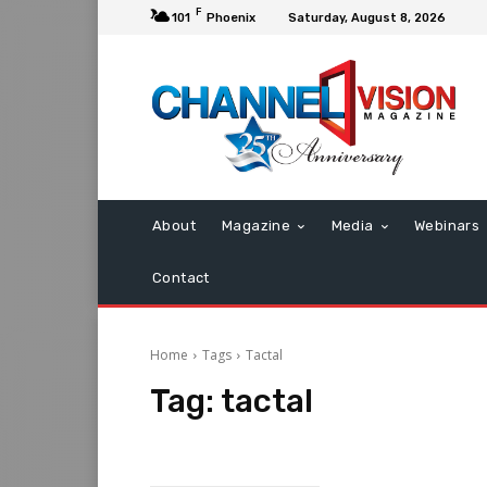
F
101
Phoenix
Saturday, August 8, 2026
About
Magazine
Media
Webinars
Contact
Home
Tags
Tactal
Tag:
tactal