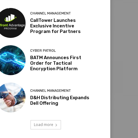
CHANNEL MANAGEMENT
CallTower Launches
Exclusive Incentive
Program for Partners
CYBER PATROL
BATM Announces First
Order for Tactical
Encryption Platform
CHANNEL MANAGEMENT
D&H Distributing Expands
Dell Offering
Load more