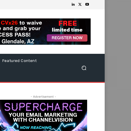
Featured Content
- Advertisement -