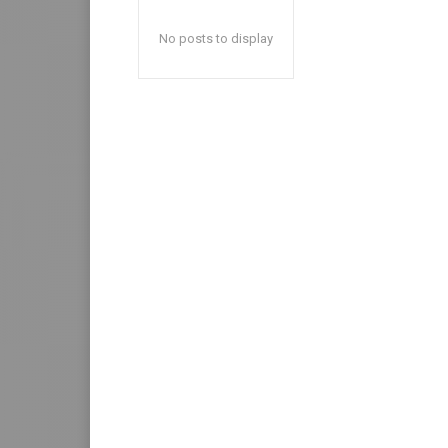
No posts to display