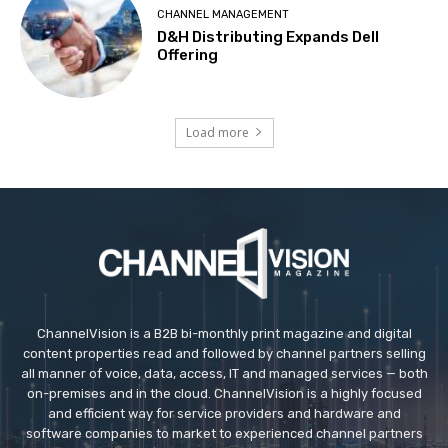
CHANNEL MANAGEMENT
D&H Distributing Expands Dell
Offering
Load more
ChannelVision is a B2B bi-monthly print magazine and digital
content properties read and followed by channel partners selling
all manner of voice, data, access, IT and managed services — both
on-premises and in the cloud. ChannelVision is a highly focused
and efficient way for service providers and hardware and
software companies to market to experienced channel partners