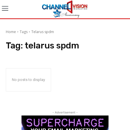
Home
Tags
Telarus spdm
Tag:
telarus spdm
No posts to display
- Advertisement -