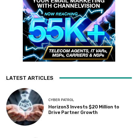
LATEST ARTICLES
CYBER PATROL
Horizon3 Invests $20 Million to
Drive Partner Growth