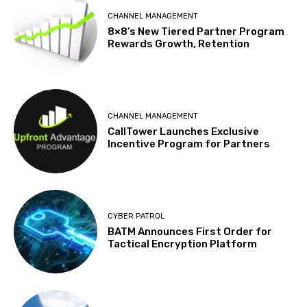
CHANNEL MANAGEMENT
8×8’s New Tiered Partner Program
Rewards Growth, Retention
CHANNEL MANAGEMENT
CallTower Launches Exclusive
Incentive Program for Partners
CYBER PATROL
BATM Announces First Order for
Tactical Encryption Platform