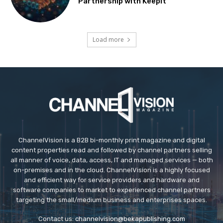
Partnership with Keepit
Load more
ChannelVision is a B2B bi-monthly print magazine and digital
content properties read and followed by channel partners selling
all manner of voice, data, access, IT and managed services — both
on-premises and in the cloud. ChannelVision is a highly focused
and efficient way for service providers and hardware and
software companies to market to experienced channel partners
targeting the small/medium business and enterprises spaces.
Contact us:
channelvision@bekapublishing.com