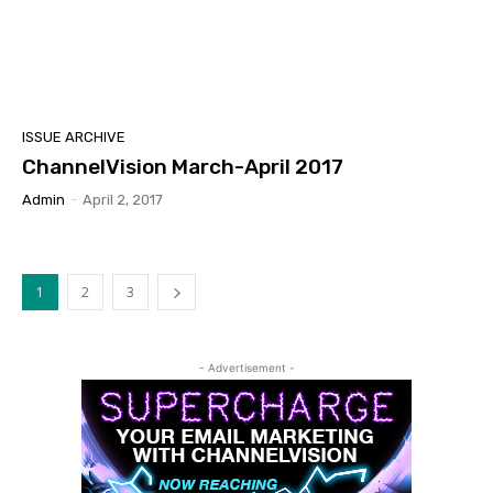
ISSUE ARCHIVE
ChannelVision March-April 2017
Admin
-
April 2, 2017
1
2
3
- Advertisement -