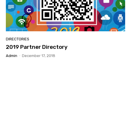
DIRECTORIES
2019 Partner Directory
Admin
-
December 17, 2018