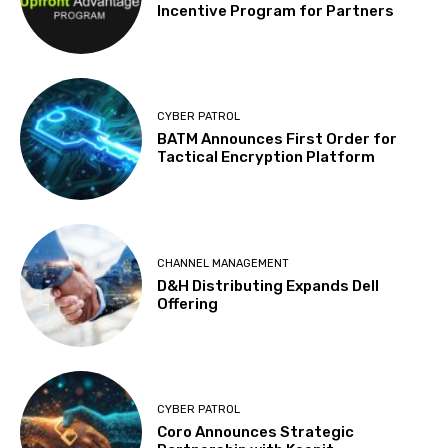
Incentive Program for Partners
CYBER PATROL
BATM Announces First Order for
Tactical Encryption Platform
CHANNEL MANAGEMENT
D&H Distributing Expands Dell
Offering
CYBER PATROL
Coro Announces Strategic