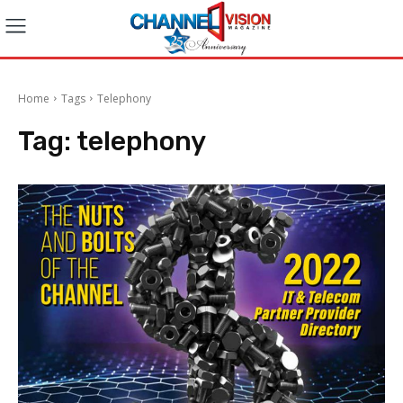
Home
Tags
Telephony
Tag:
telephony