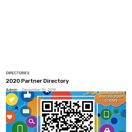
DIRECTORIES
2020 Partner Directory
Admin
-
December 10, 2019