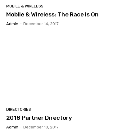
MOBILE & WIRELESS
Mobile & Wireless: The Race is On
Admin
-
December 14, 2017
DIRECTORIES
2018 Partner Directory
Admin
-
December 10, 2017