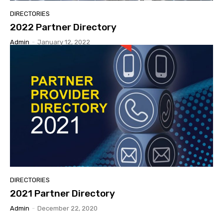
DIRECTORIES
2022 Partner Directory
Admin
-
January 12, 2022
DIRECTORIES
2021 Partner Directory
Admin
-
December 22, 2020