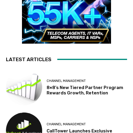
LATEST ARTICLES
CHANNEL MANAGEMENT
8×8’s New Tiered Partner Program
Rewards Growth, Retention
CHANNEL MANAGEMENT
CallTower Launches Exclusive