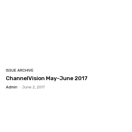
ISSUE ARCHIVE
ChannelVision May-June 2017
Admin
-
June 2, 2017