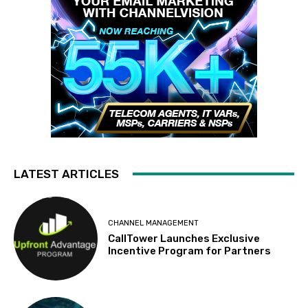
LATEST ARTICLES
CHANNEL MANAGEMENT
CallTower Launches Exclusive
Incentive Program for Partners