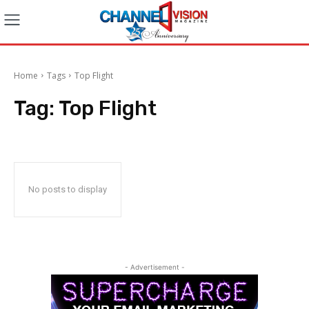
Home
Tags
Top Flight
Tag:
Top Flight
No posts to display
- Advertisement -