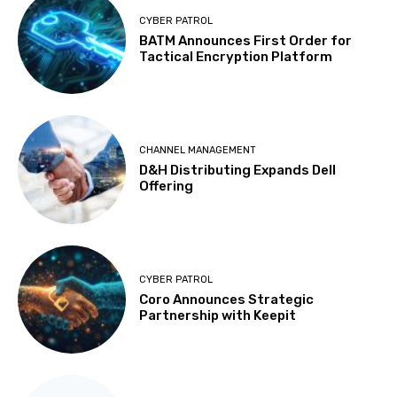
CYBER PATROL
BATM Announces First Order for
Tactical Encryption Platform
CHANNEL MANAGEMENT
D&H Distributing Expands Dell
Offering
CYBER PATROL
Coro Announces Strategic
Partnership with Keepit