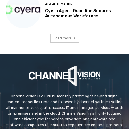
AI & AUTOMATION
Cyera Agent Guardian Secures
Autonomous Workforces
Load more
ChannelVision is a B2B bi-monthly print magazine and digital
content properties read and followed by channel partners selling
all manner of voice, data, access, IT and managed services — both
on-premises and in the cloud. ChannelVision is a highly focused
and efficient way for service providers and hardware and
software companies to market to experienced channel partners